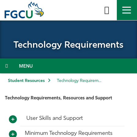
Skip
to
the
content
APPLY
DIRECTORY
MYFGCU
Technology Requirements
About
Academics
Menu
Admissions & Aid
Student Resources
Technology Requirements
Student Life
Technology Requirements, Resources and Support
Community
User Skills and Support
Resources
Minimum Technology Requirements