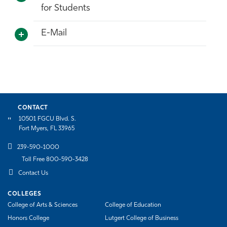
for Students
Athletics
E-Mail
CONTACT
10501 FGCU Blvd. S.
Fort Myers, FL 33965
239-590-1000
Toll Free 800-590-3428
Contact Us
COLLEGES
College of Arts & Sciences
College of Education
Honors College
Lutgert College of Business