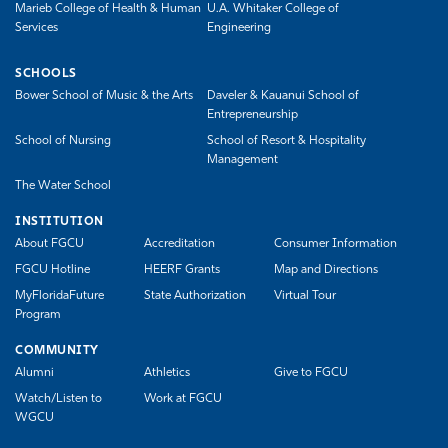
Marieb College of Health & Human
U.A. Whitaker College of
Services
Engineering
SCHOOLS
Bower School of Music & the Arts
Daveler & Kauanui School of
Entrepreneurship
School of Nursing
School of Resort & Hospitality
Management
The Water School
INSTITUTION
About FGCU
Accreditation
Consumer Information
FGCU Hotline
HEERF Grants
Map and Directions
MyFloridaFuture
State Authorization
Virtual Tour
Program
COMMUNITY
Alumni
Athletics
Give to FGCU
Watch/Listen to
Work at FGCU
WGCU