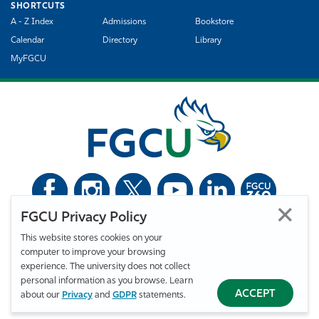
SHORTCUTS
A - Z Index
Admissions
Bookstore
Calendar
Directory
Library
MyFGCU
FGCU Privacy Policy
©
Florida Gulf Coast University. All Rights Reserved.
This website stores cookies on your
Privacy Statement
Statement of Free Expression
Webmaster
computer to improve your browsing
Accessibility
EO/VET/Title IX
experience. The university does not collect
personal information as you browse. Learn
ACCEPT
about our
Privacy
and
GDPR
statements.