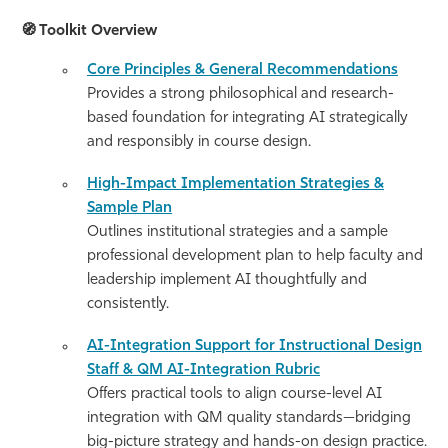
🧭
Toolkit Overview
Core Principles & General Recommendations
Provides a strong philosophical and research-
based foundation for integrating AI strategically
and responsibly in course design.
High-Impact Implementation Strategies &
Sample Plan
Outlines institutional strategies and a sample
professional development plan to help faculty and
leadership implement AI thoughtfully and
consistently.
AI-Integration Support for Instructional Design
Staff & QM AI-Integration Rubric
Offers practical tools to align course-level AI
integration with QM quality standards—bridging
big-picture strategy and hands-on design practice.