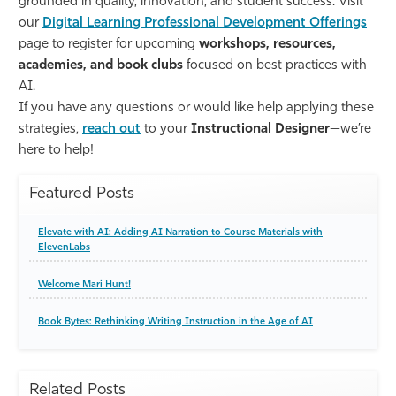
grounded in quality, innovation, and student success. Visit
our
Digital Learning Professional Development Offerings
page to register for upcoming
workshops, resources,
academies, and book clubs
focused on best practices with
AI.
If you have any questions or would like help applying these
strategies,
reach out
to your
Instructional Designer
—we’re
here to help!
Featured Posts
Elevate with AI: Adding AI Narration to Course Materials with
ElevenLabs
Welcome Mari Hunt!
Book Bytes: Rethinking Writing Instruction in the Age of AI
Related Posts