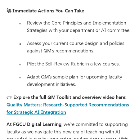
🚀
Immediate Actions You Can Take
Review the Core Principles and Implementation
Strategies with your department or AI committee.
Assess your current course design and policies
against QM’s recommendations.
Pilot the Self-Review Rubric in a few courses.
Adapt QM’s sample plan for upcoming faculty
development initiatives.
👉
Explore the full QM Toolkit and overview video here:
Quality Matters: Research-Supported Recommendations
for Strategic AI Integration
At FGCU Digital Learning
, we’re committed to supporting
faculty as we navigate this new era of teaching with AI—