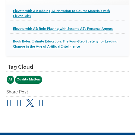
Elevate with AI: Adding AI Narration to Course Materials with
ElevenLabs
Elevate with AI: Role-Playing with Sesame AI's Personal Agents
Book Bytes: Infinite Education: The Four-Step Strategy for Leading
Change in the Age of Artificial Intelligence
Tag Cloud
AI
Quality Matters
Share Post