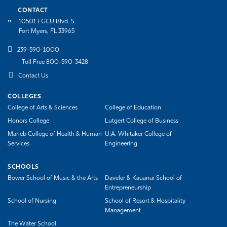
CONTACT
10501 FGCU Blvd. S.
Fort Myers, FL 33965
239-590-1000
Toll Free 800-590-3428
Contact Us
COLLEGES
College of Arts & Sciences
College of Education
Honors College
Lutgert College of Business
Marieb College of Health & Human
U.A. Whitaker College of
Services
Engineering
SCHOOLS
Bower School of Music & the Arts
Daveler & Kauanui School of
Entrepreneurship
School of Nursing
School of Resort & Hospitality
Management
The Water School