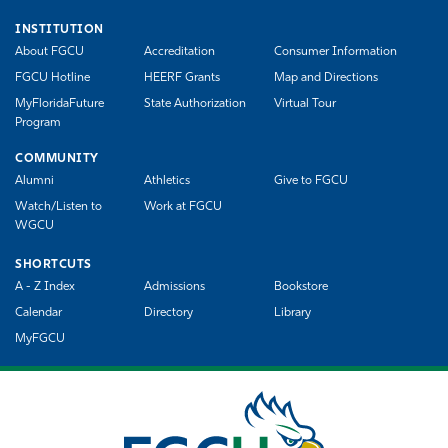
INSTITUTION
About FGCU
Accreditation
Consumer Information
FGCU Hotline
HEERF Grants
Map and Directions
MyFloridaFuture
State Authorization
Virtual Tour
Program
COMMUNITY
Alumni
Athletics
Give to FGCU
Watch/Listen to
Work at FGCU
WGCU
SHORTCUTS
A - Z Index
Admissions
Bookstore
Calendar
Directory
Library
MyFGCU