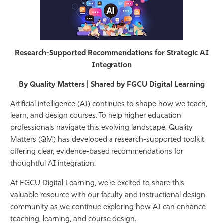
Athletics
Research-Supported Recommendations for Strategic AI
Integration
By Quality Matters | Shared by FGCU Digital Learning
Artificial intelligence (AI) continues to shape how we teach,
learn, and design courses. To help higher education
professionals navigate this evolving landscape, Quality
Matters (QM) has developed a research-supported toolkit
offering clear, evidence-based recommendations for
thoughtful AI integration.
At FGCU Digital Learning, we’re excited to share this
valuable resource with our faculty and instructional design
community as we continue exploring how AI can enhance
teaching, learning, and course design.