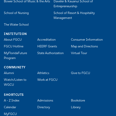
Bower School of Music & the Arts
Daveler & Kauanui School of
Entrepreneurship
School of Nursing
School of Resort & Hospitality
Management
The Water School
INSTITUTION
About FGCU
Accreditation
Consumer Information
FGCU Hotline
HEERF Grants
Map and Directions
MyFloridaFuture
State Authorization
Virtual Tour
Program
COMMUNITY
Alumni
Athletics
Give to FGCU
Watch/Listen to
Work at FGCU
WGCU
SHORTCUTS
A - Z Index
Admissions
Bookstore
Calendar
Directory
Library
MyFGCU