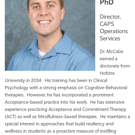
PhD
Director,
CAPS
Operations
Services
Dr. McCabe
earned a
doctorate from
Hofstra
University in 2014. His training has been in Clinical
Psychology with a strong emphasis on Cognitive-Behavioral
therapies. However, he has incorporated a prominent
Acceptance-based practice into his work. He has extensive
experience practicing Acceptance and Commitment Therapy
(ACT) as well as Mindfulness-based therapies. He maintains a
special interest in approaches that build resiliency and
wellness in students as a proactive measure of instilling