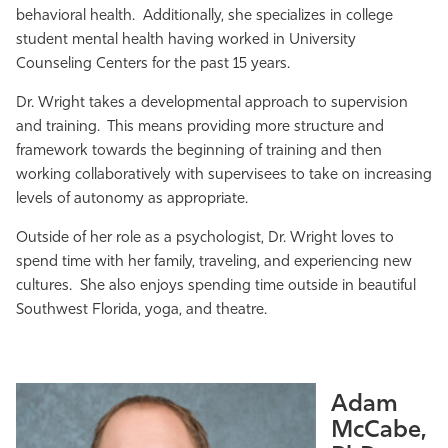
behavioral health. Additionally, she specializes in college
student mental health having worked in University
Counseling Centers for the past 15 years.
Dr. Wright takes a developmental approach to supervision
and training. This means providing more structure and
framework towards the beginning of training and then
working collaboratively with supervisees to take on increasing
levels of autonomy as appropriate.
Outside of her role as a psychologist, Dr. Wright loves to
spend time with her family, traveling, and experiencing new
cultures. She also enjoys spending time outside in beautiful
Southwest Florida, yoga, and theatre.
Adam
McCabe,