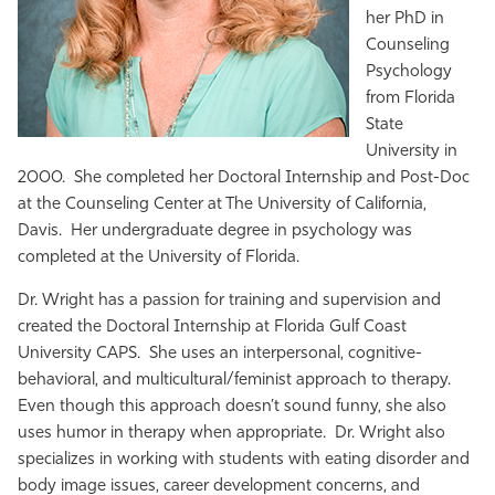
her PhD in
Counseling
Psychology
from Florida
State
University in
2000. She completed her Doctoral Internship and Post-Doc
at the Counseling Center at The University of California,
Davis. Her undergraduate degree in psychology was
completed at the University of Florida.
Dr. Wright has a passion for training and supervision and
created the Doctoral Internship at Florida Gulf Coast
University CAPS. She uses an interpersonal, cognitive-
behavioral, and multicultural/feminist approach to therapy.
Even though this approach doesn’t sound funny, she also
uses humor in therapy when appropriate. Dr. Wright also
specializes in working with students with eating disorder and
body image issues, career development concerns, and