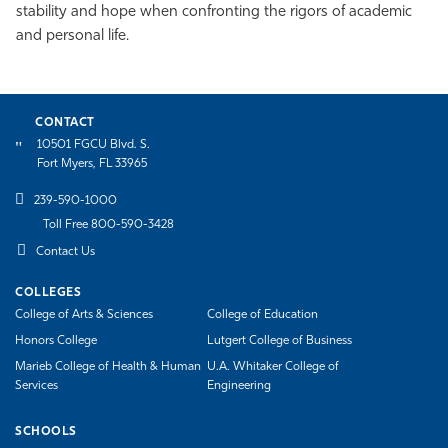
stability and hope when confronting the rigors of academic
and personal life.
CONTACT
10501 FGCU Blvd. S.
Fort Myers, FL 33965
239-590-1000
Toll Free 800-590-3428
Contact Us
COLLEGES
College of Arts & Sciences
College of Education
Honors College
Lutgert College of Business
Marieb College of Health & Human
U.A. Whitaker College of
Services
Engineering
SCHOOLS