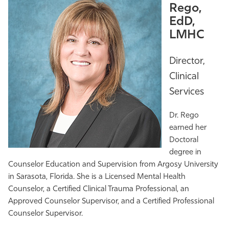
Rego,
EdD,
LMHC
Director,
Clinical
Services
Dr. Rego
earned her
Doctoral
degree in
Counselor Education and Supervision from Argosy University
in Sarasota, Florida. She is a Licensed Mental Health
Counselor, a Certified Clinical Trauma Professional, an
Approved Counselor Supervisor, and a Certified Professional
Counselor Supervisor.