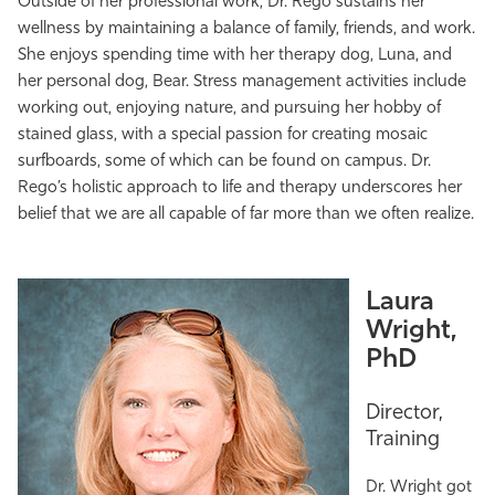
Outside of her professional work, Dr. Rego sustains her
wellness by maintaining a balance of family, friends, and work.
She enjoys spending time with her therapy dog, Luna, and
her personal dog, Bear. Stress management activities include
working out, enjoying nature, and pursuing her hobby of
stained glass, with a special passion for creating mosaic
surfboards, some of which can be found on campus. Dr.
Rego’s holistic approach to life and therapy underscores her
belief that we are all capable of far more than we often realize.
Laura
Wright,
PhD
Director,
Training
Dr. Wright got