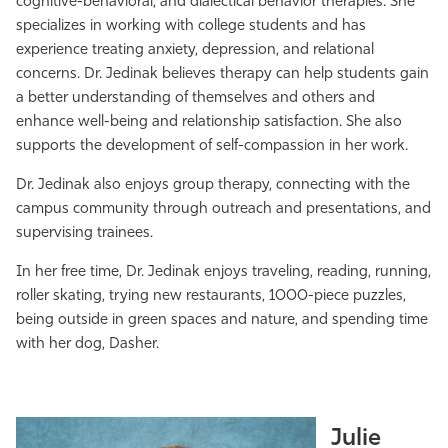
cognitive-behavioral, and dialectical behavior therapies. She
specializes in working with college students and has
experience treating anxiety, depression, and relational
concerns. Dr. Jedinak believes therapy can help students gain
a better understanding of themselves and others and
enhance well-being and relationship satisfaction. She also
supports the development of self-compassion in her work.
Dr. Jedinak also enjoys group therapy, connecting with the
campus community through outreach and presentations, and
supervising trainees.
In her free time, Dr. Jedinak enjoys traveling, reading, running,
roller skating, trying new restaurants, 1000-piece puzzles,
being outside in green spaces and nature, and spending time
with her dog, Dasher.
Julie