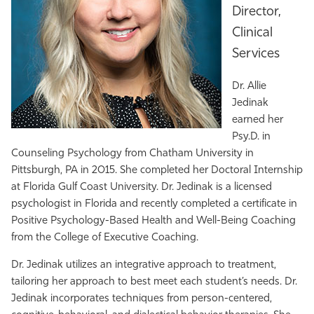
Director,
Athletics
Clinical
Services
Dr. Allie
Jedinak
earned her
Psy.D. in
Counseling Psychology from Chatham University in
Pittsburgh, PA in 2015. She completed her Doctoral Internship
at Florida Gulf Coast University. Dr. Jedinak is a licensed
psychologist in Florida and recently completed a certificate in
Positive Psychology-Based Health and Well-Being Coaching
from the College of Executive Coaching.
Dr. Jedinak utilizes an integrative approach to treatment,
tailoring her approach to best meet each student’s needs. Dr.
Jedinak incorporates techniques from person-centered,