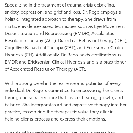
Specializing in the treatment of trauma, crisis debriefing,
anxiety, depression, and grief and loss, Dr. Rego employs a
holistic, integrated approach to therapy. She draws from
multiple evidence-based techniques such as Eye Movement
Desensitization and Reprocessing (EMDR), Accelerated
Resolution Therapy (ACT), Dialectical Behavior Therapy (DBT),
Cognitive Behavioral Therapy (CBT), and Ericksonian Clinical
Hypnosis (CH). Additionally, Dr. Rego holds certifications in
EMDR and Ericksonian Clinical Hypnosis and is a practitioner
of Accelerated Resolution Therapy (ACT).
With a strong belief in the resilience and potential of every
individual, Dr. Rego is committed to empowering her clients
through personalized care that fosters healing, growth, and
balance. She incorporates art and expressive therapy into her
practice, recognizing the therapeutic value they offer in
helping clients process and express their emotions.