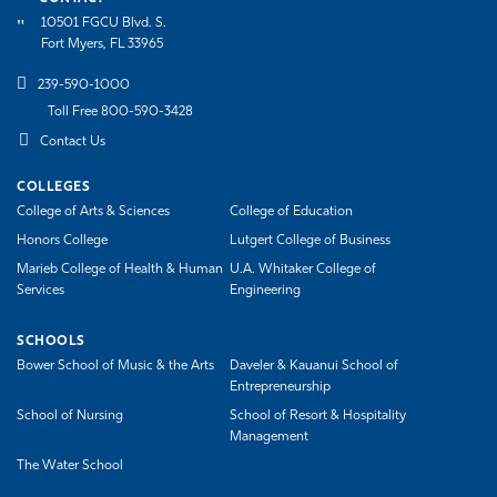
10501 FGCU Blvd. S.
Fort Myers, FL 33965
239-590-1000
Toll Free 800-590-3428
Contact Us
COLLEGES
College of Arts & Sciences
College of Education
Honors College
Lutgert College of Business
Marieb College of Health & Human
U.A. Whitaker College of
Services
Engineering
SCHOOLS
Bower School of Music & the Arts
Daveler & Kauanui School of
Entrepreneurship
School of Nursing
School of Resort & Hospitality
Management
The Water School