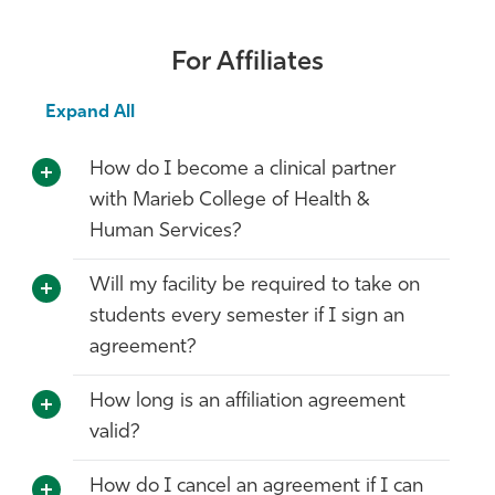
Athletics
For Affiliates
Expand All
How do I become a clinical partner
with Marieb College of Health &
Human Services?
Will my facility be required to take on
students every semester if I sign an
agreement?
How long is an affiliation agreement
valid?
How do I cancel an agreement if I can