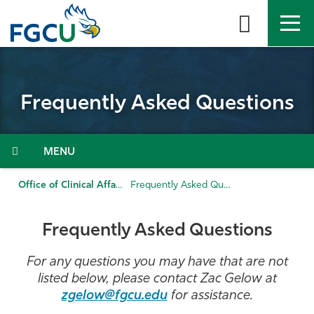
Skip
to
the
content
APPLY
DIRECTORY
MYFGCU
Frequently Asked Questions
About
Academics
Menu
Admissions & Aid
Office of Clinical Affairs
Frequently Asked Questions
Student Life
Frequently Asked Questions
Community
For any questions you may have that are not
listed below, please contact Zac Gelow at
Resources
zgelow@fgcu.edu
for assistance.