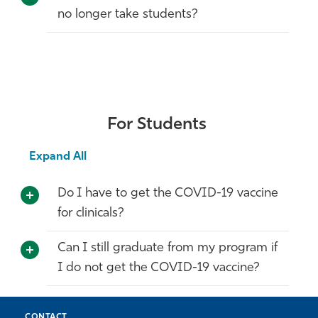
no longer take students?
For Students
Expand All
Do I have to get the COVID-19 vaccine
for clinicals?
Can I still graduate from my program if
I do not get the COVID-19 vaccine?
CONTACT