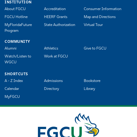
INSTITUTION
About FGCU
Accreditation
Consumer Information
FGCU Hotline
HEERF Grants
Map and Directions
MyFloridaFuture
State Authorization
Virtual Tour
Program
COMMUNITY
Alumni
Athletics
Give to FGCU
Watch/Listen to
Work at FGCU
WGCU
SHORTCUTS
A - Z Index
Admissions
Bookstore
Calendar
Directory
Library
MyFGCU