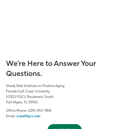
We’re Here to Answer Your
Questions.
Shady Rest Institute on Positive Aging
Florida Gulf Coast University
10501 FGCU Boulevard, South
Fort Myers, FL 33965
Office Phone: (239) 590-7841
Email:
sripa@fgcu.edu