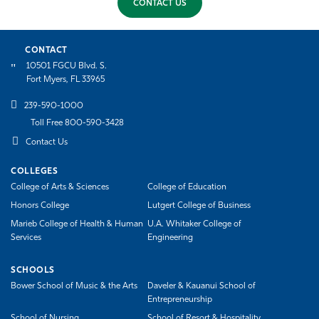
CONTACT US
CONTACT
10501 FGCU Blvd. S.
Fort Myers, FL 33965
239-590-1000
Toll Free 800-590-3428
Contact Us
COLLEGES
College of Arts & Sciences
College of Education
Honors College
Lutgert College of Business
Marieb College of Health & Human
U.A. Whitaker College of
Services
Engineering
SCHOOLS
Bower School of Music & the Arts
Daveler & Kauanui School of
Entrepreneurship
School of Nursing
School of Resort & Hospitality