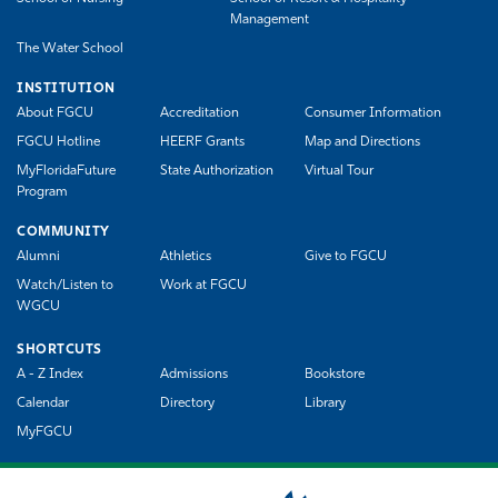
Management
The Water School
INSTITUTION
About FGCU
Accreditation
Consumer Information
FGCU Hotline
HEERF Grants
Map and Directions
MyFloridaFuture
State Authorization
Virtual Tour
Program
COMMUNITY
Alumni
Athletics
Give to FGCU
Watch/Listen to
Work at FGCU
WGCU
SHORTCUTS
A - Z Index
Admissions
Bookstore
Calendar
Directory
Library
MyFGCU