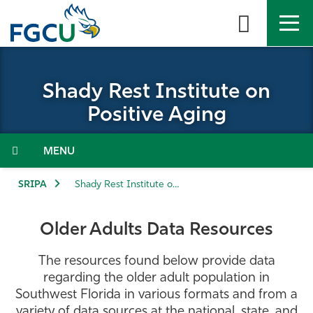
Skip
to
the
content
APPLY
DIRECTORY
MYFGCU
Shady Rest Institute on
About
Positive Aging
Academics
Menu
Admissions & Aid
SRIPA
Shady Rest Institute on Positive Aging
Student Life
Older Adults Data Resources
Community
The resources found below provide data
regarding the older adult population in
Resources
Southwest Florida in various formats and from a
variety of data sources at the national, state, and