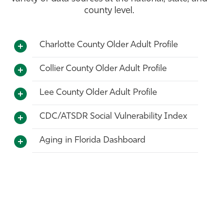
county level.
Athletics
Charlotte County Older Adult Profile
Collier County Older Adult Profile
Lee County Older Adult Profile
CDC/ATSDR Social Vulnerability Index
Aging in Florida Dashboard