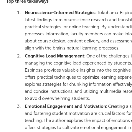
Top three takeaways
Neuroscience-Informed Strategies:
Tokuhama-Espino
latest findings from neuroscience research and transla
practical strategies for online teaching. By understan
processes information, faculty members can make inf
about course design, content delivery, and assessme
align with the brain's natural learning processes.
Cognitive Load Management
: One of the challenges i
managing the cognitive load experienced by student
Espinosa provides valuable insights into the cognitiv
offers practical techniques to optimize learning exper
explores strategies for chunking information effectively
and concise instructions, and utilizing multimedia resou
to avoid overwhelming students.
Emotional Engagement and Motivation
: Creating a 
and fostering student motivation are crucial factors for
teaching. The author explores the impact of emotions 
offers strategies to cultivate emotional engagement in 