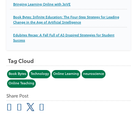
Bringing Learning Online with JoVE
Book Bytes: Infinite Education: The Four-Step Strategy for Leading
Change in the Age of Artificial Intelligence
Edubites Recap: A Fall Full of AI-Inspired Strategies for Student
Success
Tag Cloud
Book Bytes
Technology
Online Learning
neuroscience
Online Teaching
Share Post