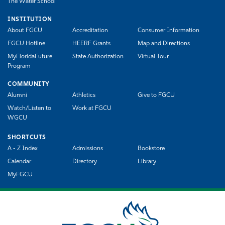
The Water School
INSTITUTION
About FGCU
Accreditation
Consumer Information
FGCU Hotline
HEERF Grants
Map and Directions
MyFloridaFuture
State Authorization
Virtual Tour
Program
COMMUNITY
Alumni
Athletics
Give to FGCU
Watch/Listen to
Work at FGCU
WGCU
SHORTCUTS
A - Z Index
Admissions
Bookstore
Calendar
Directory
Library
MyFGCU