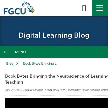
Skip
to
the
content
APPLY
DIRECTORY
MYFGCU
Digital Learning Blog
About
Academics
Menu
Admissions & Aid
Blog
Book Bytes Bringing the Neuroscience of Learning to Online Teaching
Student Life
Book Bytes Bringing the Neuroscience of Learning
Teaching
Community
June 28, 2023 / Digital Learning / Tags: Book Bytes, Technology, Online Learning, neuro
Resources