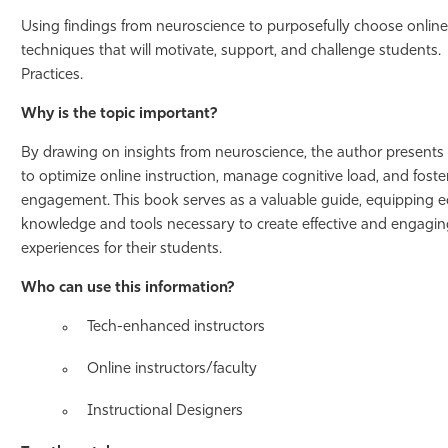
Using findings from neuroscience to purposefully choose onlin
techniques that will motivate, support, and challenge students
Practices.
Why is the topic important?
By drawing on insights from neuroscience, the author presents p
to optimize online instruction, manage cognitive load, and fost
engagement. This book serves as a valuable guide, equipping e
knowledge and tools necessary to create effective and engaging
experiences for their students.
Who can use this information?
Tech-enhanced instructors
Online instructors/faculty
Instructional Designers