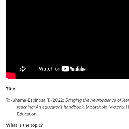
Athletics
Title
Tokuhama-Espinosa, T. (2022)
Bringing the neuroscience of lea
teaching: An educator’s handbook
. Moorabbin, Victoria:
Education.
What is the topic?