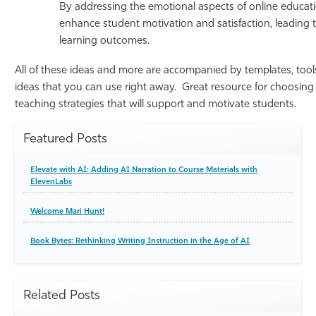
By addressing the emotional aspects of online educati
enhance student motivation and satisfaction, leading
learning outcomes.
All of these ideas and more are accompanied by templates, tools
ideas that you can use right away. Great resource for choosing
teaching strategies that will support and motivate students.
Featured Posts
Elevate with AI: Adding AI Narration to Course Materials with
ElevenLabs
Welcome Mari Hunt!
Book Bytes: Rethinking Writing Instruction in the Age of AI
Related Posts