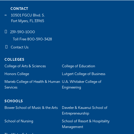
CONTACT
10501 FGCU Blvd. S.
Fort Myers, FL 33965
239-590-1000
Toll Free 800-590-3428
Contact Us
COLLEGES
College of Arts & Sciences
College of Education
Honors College
Lutgert College of Business
Marieb College of Health & Human
U.A. Whitaker College of
Services
Engineering
SCHOOLS
Bower School of Music & the Arts
Daveler & Kauanui School of
Entrepreneurship
School of Nursing
School of Resort & Hospitality
Management