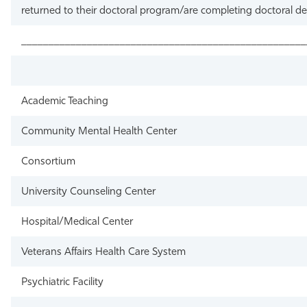
returned to their doctoral program/are completing doctoral d
____________________________________________________
Academic Teaching
Community Mental Health Center
Consortium
University Counseling Center
Hospital/Medical Center
Veterans Affairs Health Care System
Psychiatric Facility