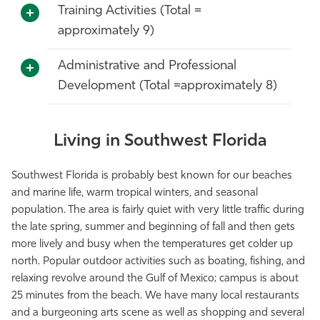
Training Activities (Total =
approximately 9)
Administrative and Professional
Development (Total =approximately 8)
Living in Southwest Florida
Southwest Florida is probably best known for our beaches
and marine life, warm tropical winters, and seasonal
population. The area is fairly quiet with very little traffic during
the late spring, summer and beginning of fall and then gets
more lively and busy when the temperatures get colder up
north. Popular outdoor activities such as boating, fishing, and
relaxing revolve around the Gulf of Mexico; campus is about
25 minutes from the beach. We have many local restaurants
and a burgeoning arts scene as well as shopping and several