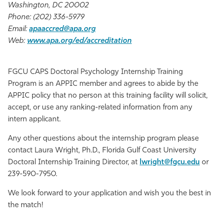
Washington, DC 20002
Phone: (202) 336-5979
Email:
apaaccred@apa.org
Web:
www.apa.org/ed/accreditation
FGCU CAPS Doctoral Psychology Internship Training
Program is an APPIC member and agrees to abide by the
APPIC policy that no person at this training facility will solicit,
accept, or use any ranking-related information from any
intern applicant.
Any other questions about the internship program please
contact Laura Wright, Ph.D., Florida Gulf Coast University
Doctoral Internship Training Director, at
lwright@fgcu.edu
or
239-590-7950.
We look forward to your application and wish you the best in
the match!