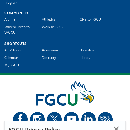
Program
COMMUNITY
Alumni
Athletics
Give to FGCU
Watch/Listen to
Work at FGCU
WGCU
SHORTCUTS
A - Z Index
Admissions
Bookstore
Calendar
Directory
Library
MyFGCU