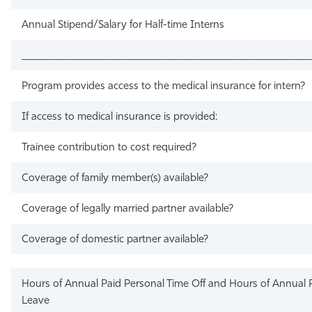
Annual Stipend/Salary for Half-time Interns
____________________________________________________
Program provides access to the medical insurance for intern?
If access to medical insurance is provided:
Trainee contribution to cost required?
Coverage of family member(s) available?
Coverage of legally married partner available?
Coverage of domestic partner available?
Hours of Annual Paid Personal Time Off and Hours of Annual P
Leave