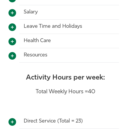
Salary
Leave Time and Holidays
Health Care
Resources
Activity Hours per week:
Total Weekly Hours =40
Direct Service (Total = 23)