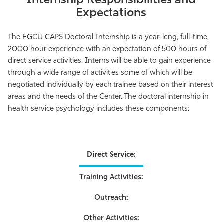
Internship Responsibilities and
Expectations
The FGCU CAPS Doctoral Internship is a year-long, full-time,
2000 hour experience with an expectation of 500 hours of
direct service activities. Interns will be able to gain experience
through a wide range of activities some of which will be
negotiated individually by each trainee based on their interest
areas and the needs of the Center. The doctoral internship in
health service psychology includes these components:
Direct Service:
Training Activities:
Outreach:
Other Activities: