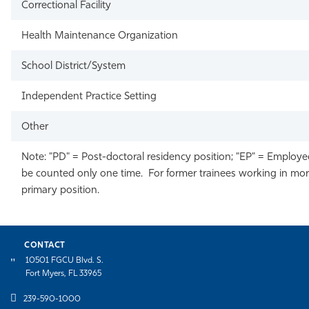
Correctional Facility
Health Maintenance Organization
School District/System
Independent Practice Setting
Other
Note: "PD" = Post-doctoral residency position; "EP" = Employed
be counted only one time. For former trainees working in more 
primary position.
CONTACT
10501 FGCU Blvd. S.
Fort Myers, FL 33965
239-590-1000