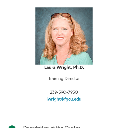
Laura Wright, Ph.D.
Training Director
239-590-7950
lwright@fgcu.edu