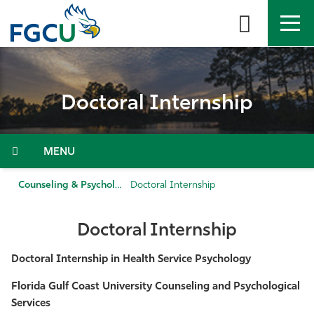
Skip
to
the
content
APPLY
DIRECTORY
MYFGCU
Doctoral Internship
About
Academics
Menu
Admissions & Aid
Counseling & Psychological Services
Doctoral Internship
Student Life
Doctoral Internship
Community
Doctoral Internship in Health Service Psychology
Florida Gulf Coast University Counseling and Psychological
Resources
Services