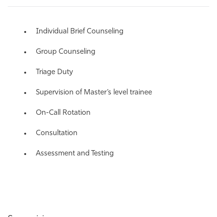
Individual Brief Counseling
Group Counseling
Triage Duty
Supervision of Master’s level trainee
On-Call Rotation
Consultation
Assessment and Testing