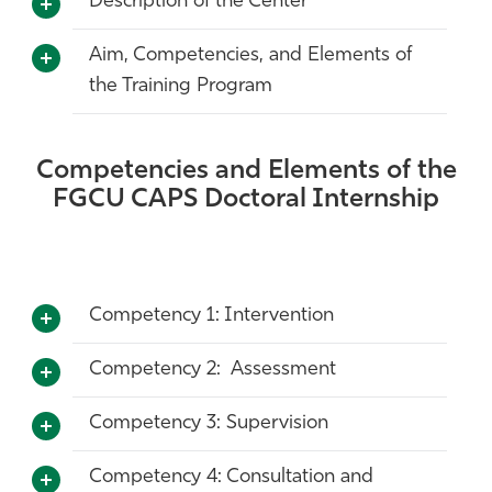
Description of the Center
Aim, Competencies, and Elements of
the Training Program
Competencies and Elements of the
FGCU CAPS Doctoral Internship
Competency 1: Intervention
Competency 2: Assessment
Competency 3: Supervision
Competency 4: Consultation and