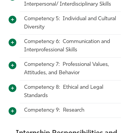
Interpersonal/ Interdisciplinary Skills
Competency 5: Individual and Cultural
Diversity
Competency 6: Communication and
Interprofessional Skills
Competency 7: Professional Values,
Attitudes, and Behavior
Competency 8: Ethical and Legal
Standards
Competency 9: Research