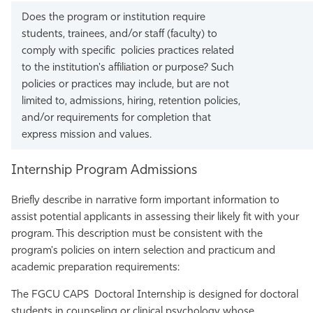
Does the program or institution require
students, trainees, and/or staff (faculty) to
comply with specific policies practices related
to the institution's affiliation or purpose? Such
policies or practices may include, but are not
limited to, admissions, hiring, retention policies,
and/or requirements for completion that
express mission and values.
Internship Program Admissions
Briefly describe in narrative form important information to
assist potential applicants in assessing their likely fit with your
program. This description must be consistent with the
program's policies on intern selection and practicum and
academic preparation requirements:
The FGCU CAPS Doctoral Internship is designed for doctoral
students in counseling or clinical psychology whose