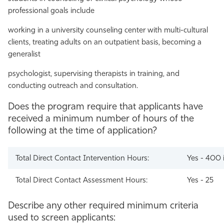
professional goals include
working in a university counseling center with multi-cultural
clients, treating adults on an outpatient basis, becoming a
generalist
psychologist, supervising therapists in training, and
conducting outreach and consultation.
Does the program require that applicants have
received a minimum number of hours of the
following at the time of application?
Total Direct Contact Intervention Hours:
Yes - 400 
Total Direct Contact Assessment Hours:
Yes - 25
Describe any other required minimum criteria
used to screen applicants: