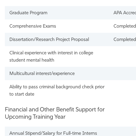
Graduate Program
APA Accred
Comprehensive Exams
Completed 
Dissertation/Research Project Proposal
Completed 
Clinical experience with interest in college
student mental health
Multicultural interest/experience
Ability to pass criminal background check prior
to start date
Financial and Other Benefit Support for
Upcoming Training Year
Annual Stipend/Salary for Full-time Interns