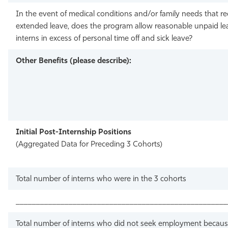
In the event of medical conditions and/or family needs that re
extended leave, does the program allow reasonable unpaid le
interns in excess of personal time off and sick leave?
Other Benefits (please describe):
Initial Post-Internship Positions
(Aggregated Data for Preceding 3 Cohorts)
Total number of interns who were in the 3 cohorts
____________________________________________________
Total number of interns who did not seek employment becaus