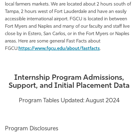
local farmers markets. We are located about 2 hours south of
Tampa, 2 hours west of Fort Lauderdale and have an easily
accessible international airport. FGCU is located in between
Fort Myers and Naples and many of our faculty and staff live
close by in Estero, San Carlos, or in the Fort Myers or Naples
areas. Here are some general Fast Facts about
FGCU:
https://www.fgcu.edu/about/fastfacts
.
Internship Program Admissions,
Support, and Initial Placement Data
Program Tables Updated: August 2024
Program Disclosures