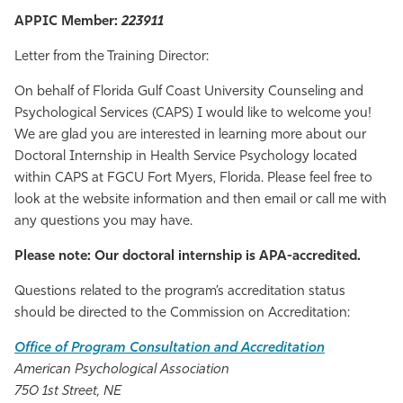
APPIC Member:
223911
Athletics
Letter from the Training Director:
On behalf of Florida Gulf Coast University Counseling and
Psychological Services (CAPS) I would like to welcome you!
We are glad you are interested in learning more about our
Doctoral Internship in Health Service Psychology located
within CAPS at FGCU Fort Myers, Florida. Please feel free to
look at the website information and then email or call me with
any questions you may have.
Please note: Our doctoral internship is APA-accredited.
Questions related to the program’s accreditation status
should be directed to the Commission on Accreditation:
Office of Program Consultation and Accreditation
American Psychological Association
750 1st Street, NE