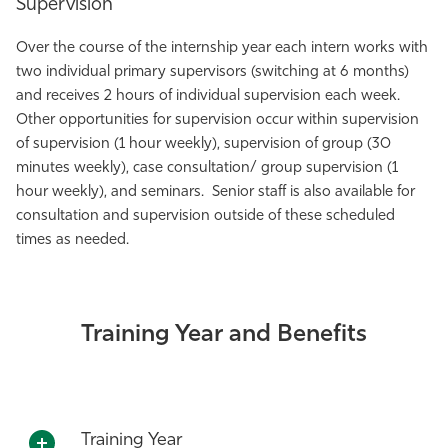
Supervision
Over the course of the internship year each intern works with
two individual primary supervisors (switching at 6 months)
and receives 2 hours of individual supervision each week.
Other opportunities for supervision occur within supervision
of supervision (1 hour weekly), supervision of group (30
minutes weekly), case consultation/ group supervision (1
hour weekly), and seminars. Senior staff is also available for
consultation and supervision outside of these scheduled
times as needed.
Training Year and Benefits
Training Year