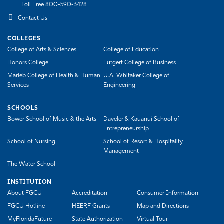
Toll Free 800-590-3428
Contact Us
COLLEGES
College of Arts & Sciences
College of Education
Honors College
Lutgert College of Business
Marieb College of Health & Human
U.A. Whitaker College of
Services
Engineering
SCHOOLS
Bower School of Music & the Arts
Daveler & Kauanui School of
Entrepreneurship
School of Nursing
School of Resort & Hospitality
Management
The Water School
INSTITUTION
About FGCU
Accreditation
Consumer Information
FGCU Hotline
HEERF Grants
Map and Directions
MyFloridaFuture
State Authorization
Virtual Tour