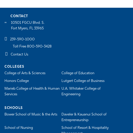
CONTACT
10501 FGCU Blvd. S.
Fort Myers, FL 33965
239-590-1000
Toll Free 800-590-3428
Contact Us
COLLEGES
College of Arts & Sciences
College of Education
Honors College
Lutgert College of Business
Marieb College of Health & Human
U.A. Whitaker College of
Services
Engineering
SCHOOLS
Bower School of Music & the Arts
Daveler & Kauanui School of
Entrepreneurship
School of Nursing
School of Resort & Hospitality