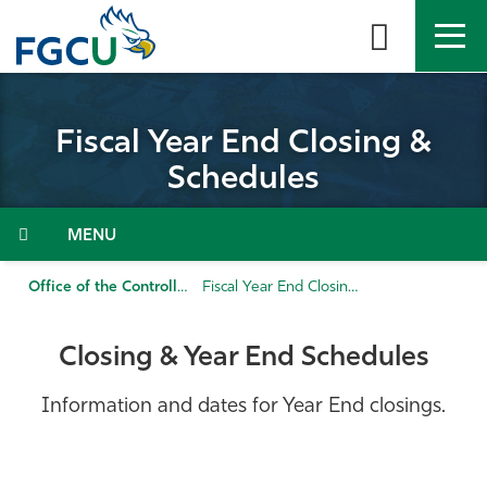
Skip
to
the
content
APPLY
DIRECTORY
MYFGCU
Fiscal Year End Closing &
About
Schedules
Academics
Menu
Admissions & Aid
Office of the Controller
Fiscal Year End Closing & Schedules
Student Life
Closing & Year End Schedules
Community
Information and dates for Year End closings.
Resources