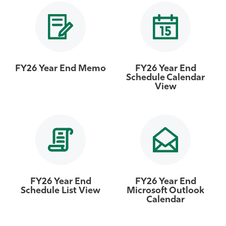
Athletics
FY26 Year End Memo
FY26 Year End
Schedule Calendar
View
FY26 Year End
FY26 Year End
Schedule List View
Microsoft Outlook
Calendar