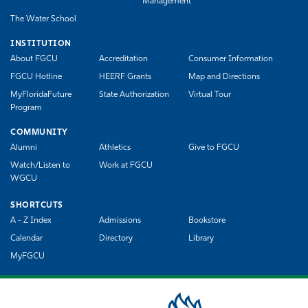
Management
The Water School
INSTITUTION
About FGCU
Accreditation
Consumer Information
FGCU Hotline
HEERF Grants
Map and Directions
MyFloridaFuture
State Authorization
Virtual Tour
Program
COMMUNITY
Alumni
Athletics
Give to FGCU
Watch/Listen to
Work at FGCU
WGCU
SHORTCUTS
A - Z Index
Admissions
Bookstore
Calendar
Directory
Library
MyFGCU