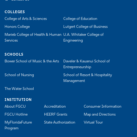
COLLEGES
College of Arts & Sciences
College of Education
Honors College
Lutgert College of Business
Marieb College of Health & Human
U.A. Whitaker College of
Services
Engineering
SCHOOLS
Bower School of Music & the Arts
Daveler & Kauanui School of
Entrepreneurship
School of Nursing
School of Resort & Hospitality
Management
The Water School
INSTITUTION
About FGCU
Accreditation
Consumer Information
FGCU Hotline
HEERF Grants
Map and Directions
MyFloridaFuture
State Authorization
Virtual Tour
Program