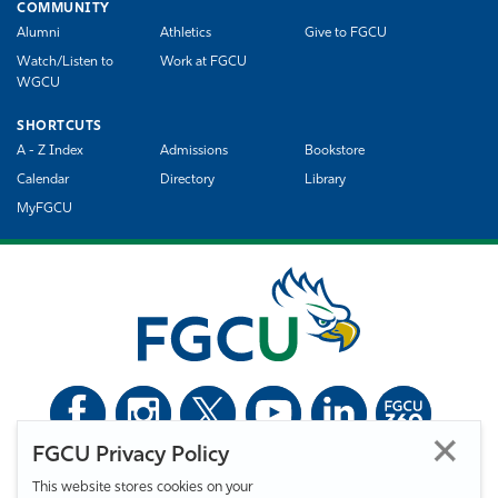
COMMUNITY
Alumni
Athletics
Give to FGCU
Watch/Listen to
Work at FGCU
WGCU
SHORTCUTS
A - Z Index
Admissions
Bookstore
Calendar
Directory
Library
MyFGCU
FGCU Privacy Policy
©
Florida Gulf Coast University. All Rights Reserved.
This website stores cookies on your
Privacy Statement
Statement of Free Expression
Webmaster