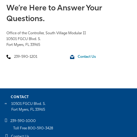
We’re Here to Answer Your
Questions.
Office of the Controller,
South Village Modular II
10501 FGCU Blvd. S.
Fort Myers, FL 33965
239-590-1201
Contact Us
CONTACT
10501 FGCU Blvd. S.
Fort Myers, FL 33965
239-590-1000
Toll Free 800-590-3428
Contact Us