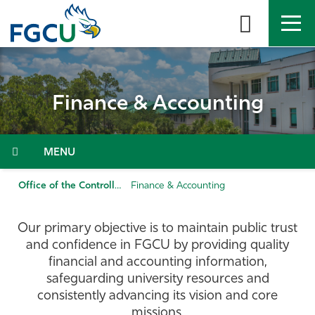
Skip
to
the
content
APPLY
DIRECTORY
MYFGCU
Finance & Accounting
About
Academics
Menu
Admissions & Aid
Office of the Controller
Finance & Accounting
Student Life
Our primary objective is to maintain public trust
and confidence in FGCU by providing quality
Community
financial and accounting information,
safeguarding university resources and
consistently advancing its vision and core
Resources
missions.