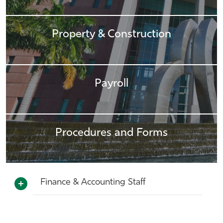
Property & Construction
Payroll
Procedures and Forms
Finance & Accounting Staff