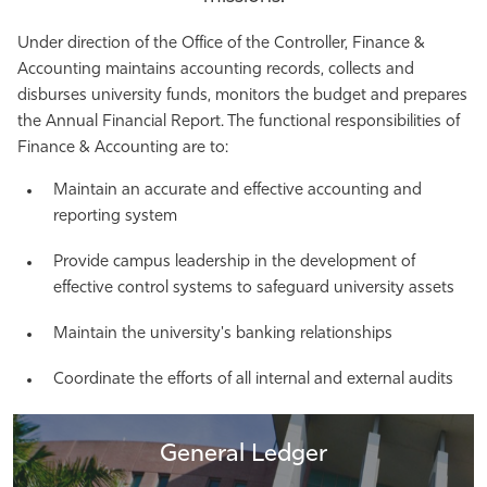
Athletics
Under direction of the Office of the Controller, Finance &
Accounting maintains accounting records, collects and
disburses university funds, monitors the budget and prepares
the Annual Financial Report. The functional responsibilities of
Finance & Accounting are to:
Maintain an accurate and effective accounting and
reporting system
Provide campus leadership in the development of
effective control systems to safeguard university assets
Maintain the university's banking relationships
Coordinate the efforts of all internal and external audits
General Ledger