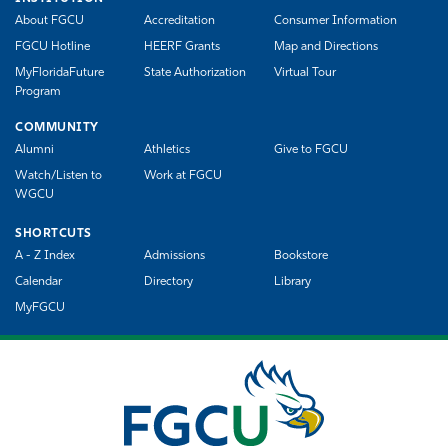
About FGCU
Accreditation
Consumer Information
FGCU Hotline
HEERF Grants
Map and Directions
MyFloridaFuture
State Authorization
Virtual Tour
Program
COMMUNITY
Alumni
Athletics
Give to FGCU
Watch/Listen to
Work at FGCU
WGCU
SHORTCUTS
A - Z Index
Admissions
Bookstore
Calendar
Directory
Library
MyFGCU