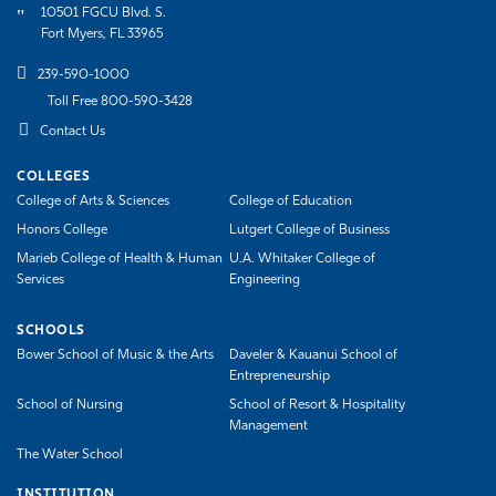
10501 FGCU Blvd. S.
Fort Myers, FL 33965
239-590-1000
Toll Free 800-590-3428
Contact Us
COLLEGES
College of Arts & Sciences
College of Education
Honors College
Lutgert College of Business
Marieb College of Health & Human
U.A. Whitaker College of
Services
Engineering
SCHOOLS
Bower School of Music & the Arts
Daveler & Kauanui School of
Entrepreneurship
School of Nursing
School of Resort & Hospitality
Management
The Water School
INSTITUTION