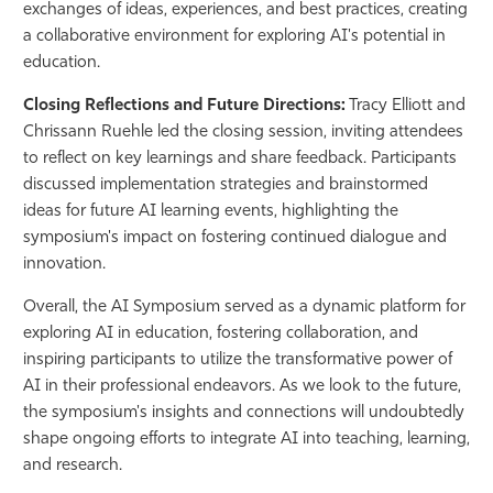
exchanges of ideas, experiences, and best practices, creating
a collaborative environment for exploring AI's potential in
education.
Closing Reflections and Future Directions:
Tracy Elliott and
Chrissann Ruehle led the closing session, inviting attendees
to reflect on key learnings and share feedback. Participants
discussed implementation strategies and brainstormed
ideas for future AI learning events, highlighting the
symposium's impact on fostering continued dialogue and
innovation.
Overall, the AI Symposium served as a dynamic platform for
exploring AI in education, fostering collaboration, and
inspiring participants to utilize the transformative power of
AI in their professional endeavors. As we look to the future,
the symposium's insights and connections will undoubtedly
shape ongoing efforts to integrate AI into teaching, learning,
and research.