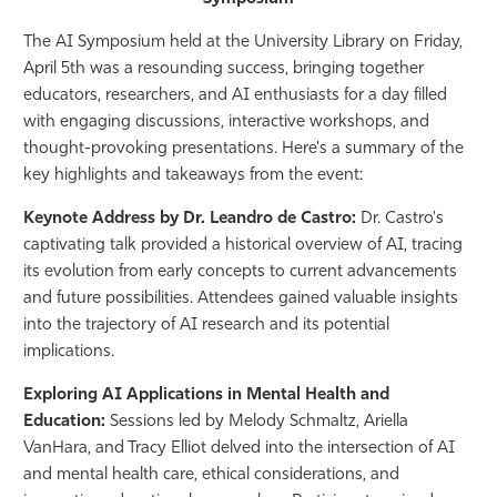
Athletics
The AI Symposium held at the University Library on Friday,
April 5th was a resounding success, bringing together
educators, researchers, and AI enthusiasts for a day filled
with engaging discussions, interactive workshops, and
thought-provoking presentations. Here's a summary of the
key highlights and takeaways from the event:
Keynote Address by Dr. Leandro de Castro:
Dr. Castro's
captivating talk provided a historical overview of AI, tracing
its evolution from early concepts to current advancements
and future possibilities. Attendees gained valuable insights
into the trajectory of AI research and its potential
implications.
Exploring AI Applications in Mental Health and
Education:
Sessions led by Melody Schmaltz, Ariella
VanHara, and Tracy Elliot delved into the intersection of AI
and mental health care, ethical considerations, and