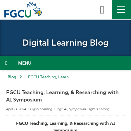
Skip
to
the
content
APPLY
DIRECTORY
MYFGCU
Digital Learning Blog
About
Academics
Menu
Admissions & Aid
Blog
FGCU Teaching, Learning, & Researching with AI Symposium
Student Life
FGCU Teaching, Learning, & Researching with
AI Symposium
Community
April 23, 2024 / Digital Learning / Tags: AI, Symposium, Digital Learning
Resources
FGCU Teaching, Learning, & Researching with AI
Symposium