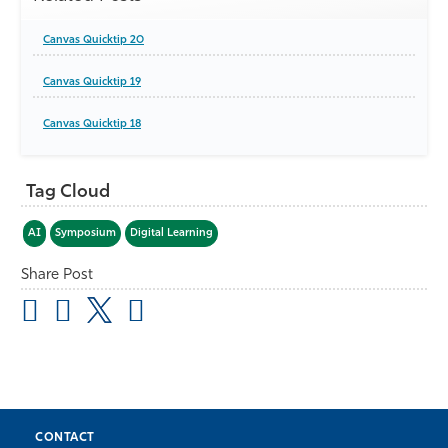
Canvas Quicktip 20
Canvas Quicktip 19
Canvas Quicktip 18
Tag Cloud
AI
Symposium
Digital Learning
Share Post
CONTACT