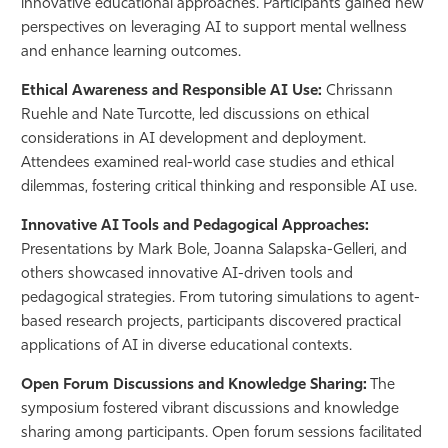
innovative educational approaches. Participants gained new
perspectives on leveraging AI to support mental wellness
and enhance learning outcomes.
Ethical Awareness and Responsible AI Use:
Chrissann
Ruehle and Nate Turcotte, led discussions on ethical
considerations in AI development and deployment.
Attendees examined real-world case studies and ethical
dilemmas, fostering critical thinking and responsible AI use.
Innovative AI Tools and Pedagogical Approaches:
Presentations by Mark Bole, Joanna Salapska-Gelleri, and
others showcased innovative AI-driven tools and
pedagogical strategies. From tutoring simulations to agent-
based research projects, participants discovered practical
applications of AI in diverse educational contexts.
Open Forum Discussions and Knowledge Sharing:
The
symposium fostered vibrant discussions and knowledge
sharing among participants. Open forum sessions facilitated