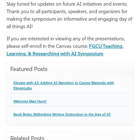
Stay tuned for updates on future AI initiatives and events.
Thank you to all participants, speakers, and organizers for
making the symposium an informative and engaging day of
all things AI!
If you are interested in viewing any of the presentations,
please self-enroll in the Canvas course:
FGCU Teaching,
Learning, & Researching with AI Symposium
Featured Posts
Elevate with AI: Adding AI Narration to Course Materials with
ElevenLabs
Welcome Mari Hunt!
Book Bytes: Rethinking Writing Instruction in the Age of AI
Related Posts