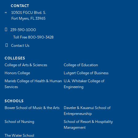
CONTACT
10501 FGCU Blvd. S.
Fort Myers, FL 33965
239-590-1000
Toll Free 800-590-3428
Contact Us
COLLEGES
College of Arts & Sciences
College of Education
Honors College
Lutgert College of Business
Marieb College of Health & Human
U.A. Whitaker College of
Services
Engineering
SCHOOLS
Bower School of Music & the Arts
Daveler & Kauanui School of
Entrepreneurship
School of Nursing
School of Resort & Hospitality
Management
The Water School