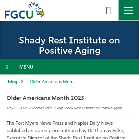
Skip
to
the
content
APPLY
DIRECTORY
MYFGCU
Shady Rest Institute on
About
Positive Aging
Academics
Menu
Admissions & Aid
blog
Older Americans Month 2023
Student Life
Older Americans Month 2023
May 21, 2023 / Thomas Felke / Tag: Shady Rest Institute on Positive Aging
Community
The Fort Myers News Press and Naples Daily News
Resources
published an op-ed piece authored by Dr. Thomas Felke,
Executive Director of the Shady Rest Institute on Positive