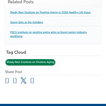
Related Posts
Shady Rest Institute on Positive Aging in 2024 Healthy Life Issue
Going Solo at the Holidays
FGCU institute on positive aging aims to boost senior industry
workforce
Tag Cloud
Shady Rest Institute on Positive Aging
Share Post