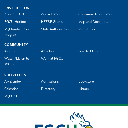
INSTITUTION
About FGCU
Accreditation
Consumer Information
FGCU Hotline
HEERF Grants
Map and Directions
MyFloridaFuture
State Authorization
Virtual Tour
Program
COMMUNITY
Alumni
Athletics
Give to FGCU
Watch/Listen to
Work at FGCU
WGCU
SHORTCUTS
A - Z Index
Admissions
Bookstore
Calendar
Directory
Library
MyFGCU