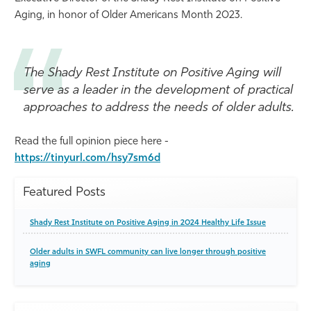
Aging, in honor of Older Americans Month 2023.
Athletics
The Shady Rest Institute on Positive Aging will
serve as a leader in the development of practical
approaches to address the needs of older adults.
Read the full opinion piece here -
https://tinyurl.com/hsy7sm6d
Featured Posts
Shady Rest Institute on Positive Aging in 2024 Healthy Life Issue
Older adults in SWFL community can live longer through positive
aging