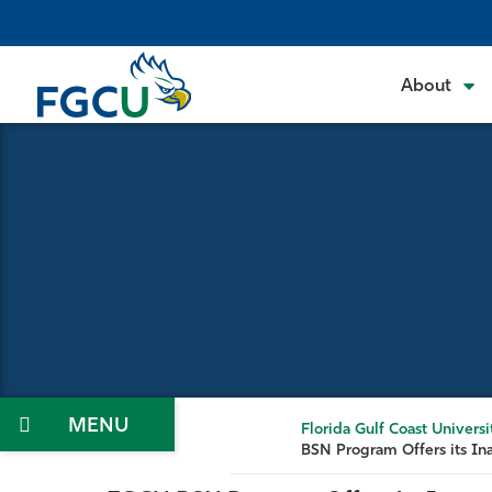
Skip
to
the
About
content
Menu
Florida Gulf Coast Universi
BSN Program Offers its In