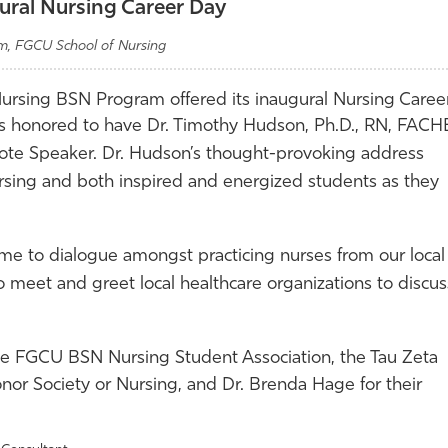
ral Nursing Career Day
am, FGCU School of Nursing
 Nursing BSN Program offered its inaugural Nursing Caree
as honored to have Dr.
Timothy Hudson, Ph.D., RN, FACH
ote Speaker. Dr. Hudson’s thought-provoking address
rsing and both inspired and energized students as they
me to dialogue amongst practicing nurses from our local
o meet and greet local healthcare organizations to discus
 the FGCU BSN
Nursing Student Association, the Tau Zeta
nor Society or Nursing, and Dr. Brenda Hage for their