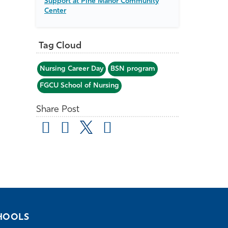
Support at Pine Manor Community
Center
Tag Cloud
Nursing Career Day
BSN program
FGCU School of Nursing
Share Post
HOOLS