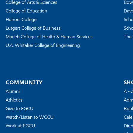
College of Arts & Sciences
Bowe
College of Education
Dave
Honors College
Scho
Lutgert College of Business
Scho
Marieb College of Health & Human Services
The 
U.A. Whitaker College of Engineering
COMMUNITY
SH
Alumni
A - 
Athletics
Admi
Give to FGCU
Book
Watch/Listen to WGCU
Cale
Work at FGCU
Dire