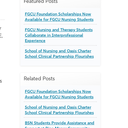
Featured Posts
FGCU Foundation Scholarships Now
Available for FGCU Nursing Students
r
FGCU Nursing and Therapy Students
E,
Collaborate in Interprofessional
Experience
School of Nursing and Oasis Charter
School Clinical Partnership Flourishes
Related Posts
s
FGCU Foundation Scholarships Now
Available for FGCU Nursing Students
School of Nursing and Oasis Charter
School Clinical Partnership Flourishes
BSN Students Provide Assistance and