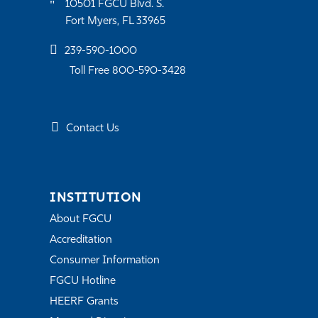
10501 FGCU Blvd. S.
Fort Myers, FL 33965
239-590-1000
Toll Free 800-590-3428
Contact Us
INSTITUTION
About FGCU
Accreditation
Consumer Information
FGCU Hotline
HEERF Grants