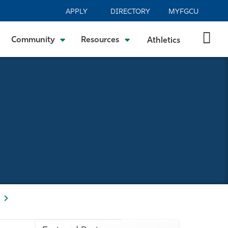
APPLY
DIRECTORY
MYFGCU
Community
Resources
Athletics