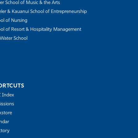
r School of Music & the Arts
ler & Kauanui School of Entrepreneurship
ol of Nursing
ol of Resort & Hospitality Management
Water School
ORTCUTS
Z Index
ssions
store
ndar
ctory