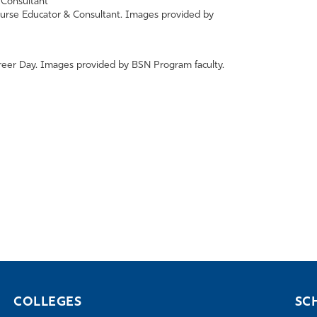
urse Educator & Consultant. Images provided by
eer Day. Images provided by BSN Program faculty.
COLLEGES
SC