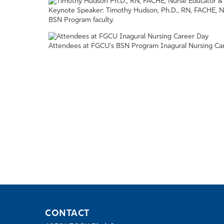
Keynote Speaker: Timothy Hudson, Ph.D., RN, FACHE, N
BSN Program faculty.
Attendees at FGCU's BSN Program Inagural Nursing Car
CONTACT