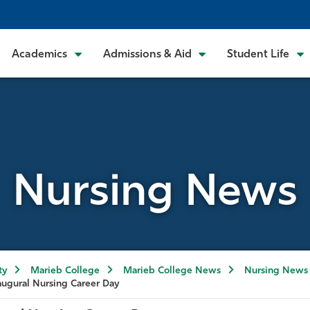
Academics
Admissions & Aid
Student Life
Nursing News
ty
Marieb College
Marieb College News
Nursing News
augural Nursing Career Day