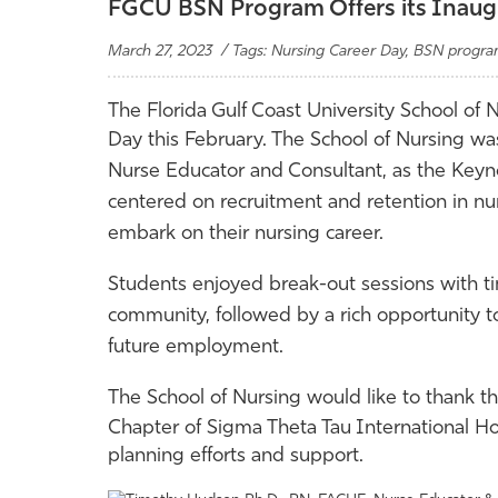
FGCU BSN Program Offers its Inaugu
March 27, 2023 / Tags: Nursing Career Day, BSN progr
The Florida Gulf Coast University School of
Day this February. The School of Nursing w
Nurse Educator and Consultant, as the Keyn
centered on recruitment and retention in nu
embark on their nursing career.
Students enjoyed break-out sessions with ti
community, followed by a rich opportunity t
future employment.
The School of Nursing would like to thank
Chapter of Sigma Theta Tau International Ho
planning efforts and support.