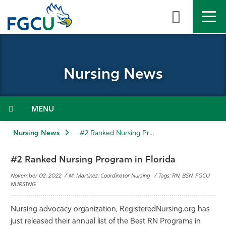
Skip
to
the
content
APPLY
DIRECTORY
MYFGCU
Nursing News
About
Academics
Menu
Admissions & Aid
Nursing News
#2 Ranked Nursing Program in Florida
Student Life
#2 Ranked Nursing Program in Florida
November 02, 2022 / M. Martinez, Coordinator Nursing / Tags: RN, BSN, FGCU
Community
NURSING
Nursing advocacy organization, RegisteredNursing.org has
Resources
just released their annual list of the Best RN Programs in