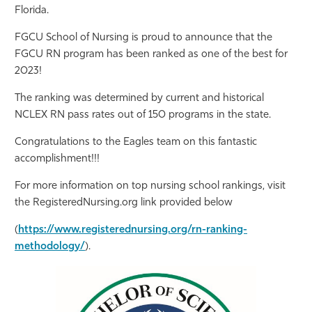
Florida.
Athletics
FGCU School of Nursing is proud to announce that the
FGCU RN program has been ranked as one of the best for
2023!
The ranking was determined by current and historical
NCLEX RN pass rates out of 150 programs in the state.
Congratulations to the Eagles team on this fantastic
accomplishment!!!
For more information on top nursing school rankings, visit
the RegisteredNursing.org link provided below
(
https://www.registerednursing.org/rn-ranking-
methodology/
).