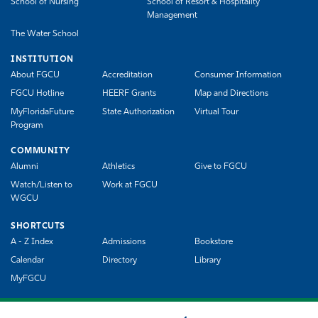
School of Nursing
School of Resort & Hospitality
Management
The Water School
INSTITUTION
About FGCU
Accreditation
Consumer Information
FGCU Hotline
HEERF Grants
Map and Directions
MyFloridaFuture
State Authorization
Virtual Tour
Program
COMMUNITY
Alumni
Athletics
Give to FGCU
Watch/Listen to
Work at FGCU
WGCU
SHORTCUTS
A - Z Index
Admissions
Bookstore
Calendar
Directory
Library
MyFGCU