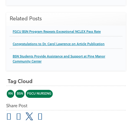
Related Posts
FGCU BSN Program Repeats Exceptional NCLEX Pass Rate
Congratulations to Dr. Carol Lawrence on Article Publication
BSN Students Provide Assistance and Support at Pine Manor
Community Center
Tag Cloud
RN
BSN
FGCU NURSING
Share Post