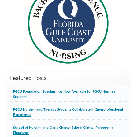
Featured Posts
FGCU Foundation Scholarships Now Available for FGCU Nursing
Students
FGCU Nursing and Therapy Students Collaborate in Interprofessional
Experience
School of Nursing and Oasis Charter School Clinical Partnership
Flourishes