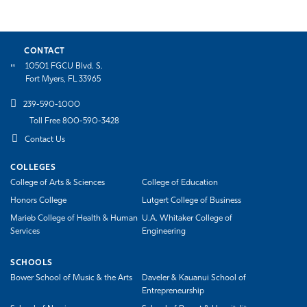
CONTACT
10501 FGCU Blvd. S.
Fort Myers, FL 33965
239-590-1000
Toll Free 800-590-3428
Contact Us
COLLEGES
College of Arts & Sciences
College of Education
Honors College
Lutgert College of Business
Marieb College of Health & Human
U.A. Whitaker College of
Services
Engineering
SCHOOLS
Bower School of Music & the Arts
Daveler & Kauanui School of
Entrepreneurship