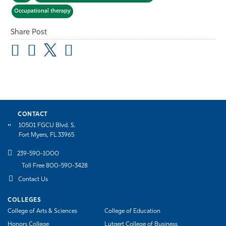
Occupational therapy
Share Post
CONTACT
10501 FGCU Blvd. S.
Fort Myers, FL 33965
239-590-1000
Toll Free 800-590-3428
Contact Us
COLLEGES
College of Arts & Sciences
College of Education
Honors College
Lutgert College of Business