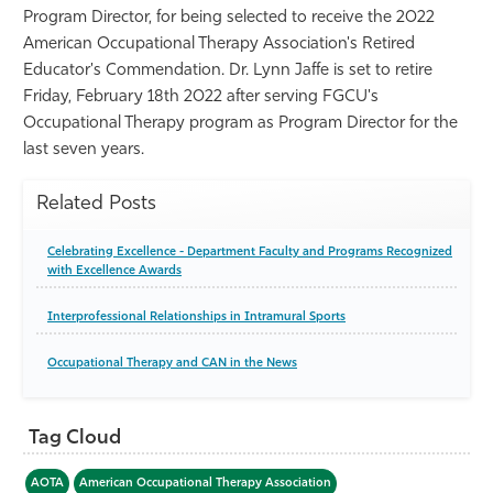
Program Director, for being selected to receive the 2022
Athletics
American Occupational Therapy Association's Retired
Educator's Commendation. Dr. Lynn Jaffe is set to retire
Friday, February 18th 2022 after serving FGCU's
Occupational Therapy program as Program Director for the
last seven years.
Related Posts
Celebrating Excellence - Department Faculty and Programs Recognized
with Excellence Awards
Interprofessional Relationships in Intramural Sports
Occupational Therapy and CAN in the News
Tag Cloud
AOTA
American Occupational Therapy Association