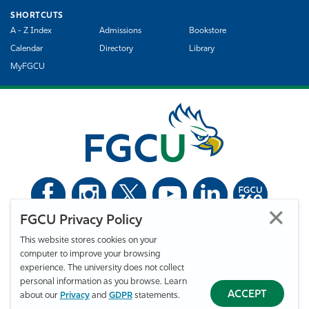
SHORTCUTS
A - Z Index
Admissions
Bookstore
Calendar
Directory
Library
MyFGCU
FGCU Privacy Policy
©
Florida Gulf Coast University. All Rights Reserved.
This website stores cookies on your
Privacy Statement
Statement of Free Expression
Webmaster
computer to improve your browsing
Accessibility
EO/VET/Title IX
experience. The university does not collect
personal information as you browse. Learn
ACCEPT
about our
Privacy
and
GDPR
statements.