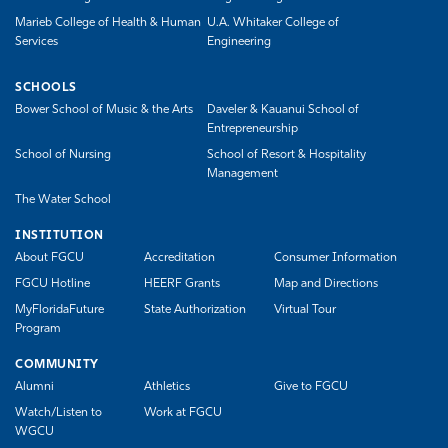
Marieb College of Health & Human
U.A. Whitaker College of
Services
Engineering
SCHOOLS
Bower School of Music & the Arts
Daveler & Kauanui School of
Entrepreneurship
School of Nursing
School of Resort & Hospitality
Management
The Water School
INSTITUTION
About FGCU
Accreditation
Consumer Information
FGCU Hotline
HEERF Grants
Map and Directions
MyFloridaFuture
State Authorization
Virtual Tour
Program
COMMUNITY
Alumni
Athletics
Give to FGCU
Watch/Listen to
Work at FGCU
WGCU