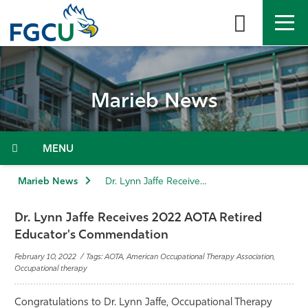
Skip
to
the
content
APPLY
DIRECTORY
MYFGCU
Marieb News
About
Academics
Menu
Admissions & Aid
Marieb News
Dr. Lynn Jaffe Receives 2022 AOTA Retired Educator's Commendation
Student Life
Dr. Lynn Jaffe Receives 2022 AOTA Retired
Educator's Commendation
Community
February 10, 2022 / Tags: AOTA, American Occupational Therapy Association,
Occupational therapy
Resources
Congratulations to Dr. Lynn Jaffe, Occupational Therapy