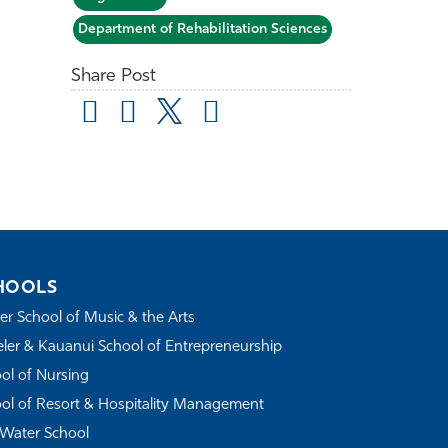
Department of Rehabilitation Sciences
Share Post
HOOLS
r School of Music & the Arts
ler & Kauanui School of Entrepreneurship
ol of Nursing
ol of Resort & Hospitality Management
Water School