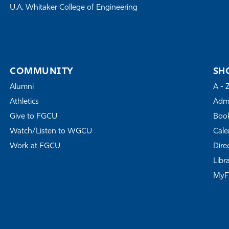
U.A. Whitaker College of Engineering
COMMUNITY
SH
Alumni
A - 
Athletics
Admi
Give to FGCU
Book
Watch/Listen to WGCU
Cale
Work at FGCU
Dire
Libr
My