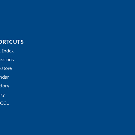
ORTCUTS
Z Index
ssions
store
ndar
ctory
ary
FGCU