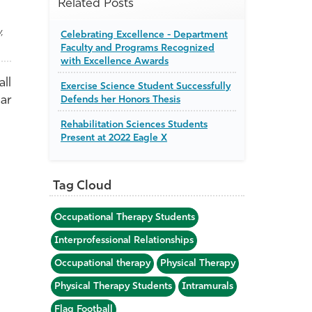
Related Posts
,
Celebrating Excellence - Department
Faculty and Programs Recognized
with Excellence Awards
ll
Exercise Science Student Successfully
ear
Defends her Honors Thesis
Rehabilitation Sciences Students
Present at 2022 Eagle X
Tag Cloud
Occupational Therapy Students
Interprofessional Relationships
Occupational therapy
Physical Therapy
Physical Therapy Students
Intramurals
Flag Football