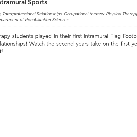
ntramural Sports
 Interprofessional Relationships, Occupational therapy, Physical Therapy
epartment of Rehabilitation Sciences
py students played in their first intramural Flag Footba
elationships! Watch the second years take on the first y
t!