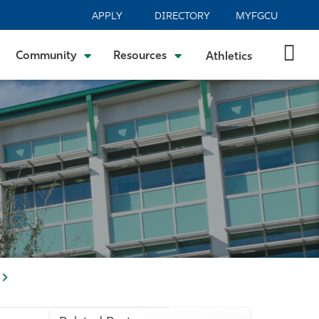
APPLY
DIRECTORY
MYFGCU
Community
Resources
Athletics