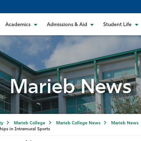
Academics
Admissions & Aid
Student Life
Marieb News
ty
Marieb College
Marieb College News
Marieb News
hips in Intramural Sports