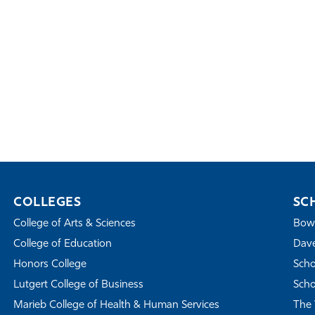
COLLEGES
SC
College of Arts & Sciences
Bowe
College of Education
Dave
Honors College
Scho
Lutgert College of Business
Scho
Marieb College of Health & Human Services
The 