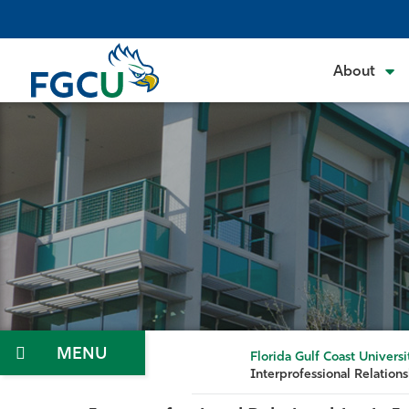
Skip
to
the
About
content
Menu
Florida Gulf Coast Universi
Interprofessional Relations