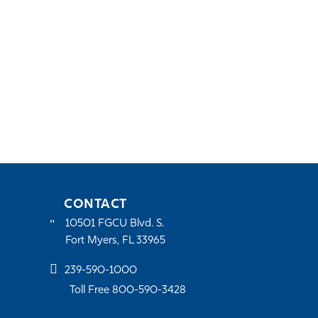
CONTACT
10501 FGCU Blvd. S.
Fort Myers, FL 33965
239-590-1000
Toll Free 800-590-3428