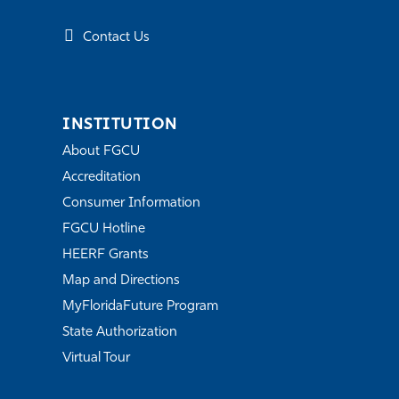
Contact Us
INSTITUTION
About FGCU
Accreditation
Consumer Information
FGCU Hotline
HEERF Grants
Map and Directions
MyFloridaFuture Program
State Authorization
Virtual Tour