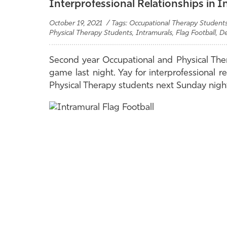
Interprofessional Relationships in I
October 19, 2021 / Tags: Occupational Therapy Students,
Physical Therapy Students, Intramurals, Flag Football, D
Second year Occupational and Physical Thera
game last night. Yay for interprofessional r
Physical Therapy students next Sunday nigh