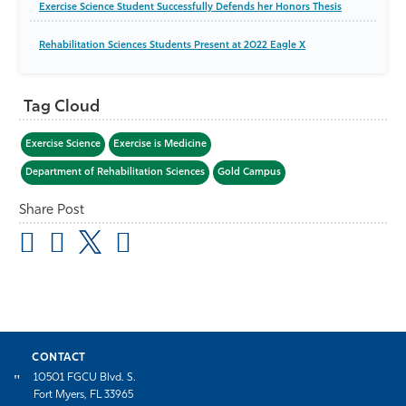
Exercise Science Student Successfully Defends her Honors Thesis
Rehabilitation Sciences Students Present at 2022 Eagle X
Tag Cloud
Exercise Science
Exercise is Medicine
Department of Rehabilitation Sciences
Gold Campus
Share Post
CONTACT
10501 FGCU Blvd. S.
Fort Myers, FL 33965