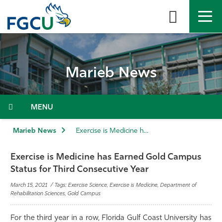
Skip
to
the
content
APPLY
DIRECTORY
MYFGCU
Marieb News
About
Academics
Menu
Admissions & Aid
Marieb News
Exercise is Medicine has Earned Gold Campus Status for Third Consecutive Year
Student Life
Exercise is Medicine has Earned Gold Campus
Status for Third Consecutive Year
Community
March 15, 2021 / Tags: Exercise Science, Exercise is Medicine, Department of
Rehabilitation Sciences, Gold Campus
Resources
For the third year in a row, Florida Gulf Coast University has