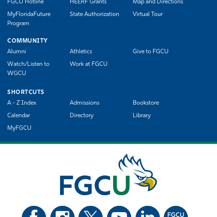
FGCU Hotline
HEERF Grants
Map and Directions
MyFloridaFuture
State Authorization
Virtual Tour
Program
COMMUNITY
Alumni
Athletics
Give to FGCU
Watch/Listen to
Work at FGCU
WGCU
SHORTCUTS
A - Z Index
Admissions
Bookstore
Calendar
Directory
Library
MyFGCU