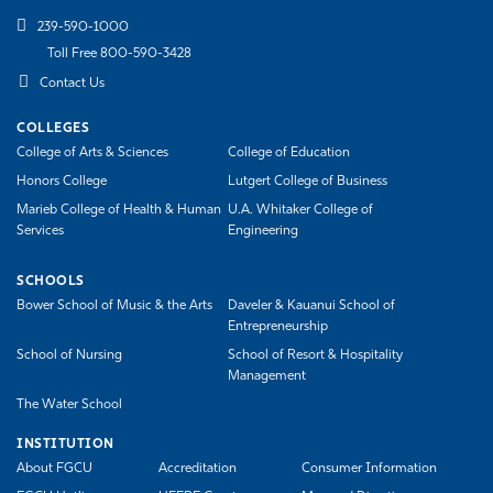
239-590-1000
Toll Free 800-590-3428
Contact Us
COLLEGES
College of Arts & Sciences
College of Education
Honors College
Lutgert College of Business
Marieb College of Health & Human
U.A. Whitaker College of
Services
Engineering
SCHOOLS
Bower School of Music & the Arts
Daveler & Kauanui School of
Entrepreneurship
School of Nursing
School of Resort & Hospitality
Management
The Water School
INSTITUTION
About FGCU
Accreditation
Consumer Information