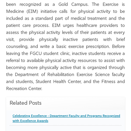
been recognized as a Gold Campus. The Exercise is
Athletics
Medicine (EIM) initiative calls for physical activity to be
included as a standard part of medical treatment and the
patient care process. EIM urges healthcare providers to
assess the physical activity levels of their patients at every
visit, provide physically inactive patients with brief
counseling, and write a basic exercise prescription. Before
leaving the FGCU student clinic, inactive students receive a
referral to available physical activity resources to assist with
becoming more physically active that is organized through
the Department of Rehabilitation Exercise Science faculty
and students, Student Health Center, and the Fitness and
Recreation Center.
Related Posts
Celebrating Excellence - Department Faculty and Programs Recognized
with Excellence Awards