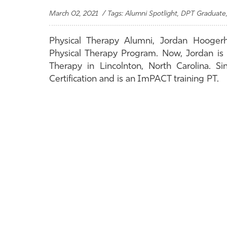
March 02, 2021 / Tags: Alumni Spotlight, DPT Graduate,
Physical Therapy Alumni, Jordan Hooger
Physical Therapy Program. Now, Jordan is
Therapy in Lincolnton, North Carolina. S
Certification and is an ImPACT training PT.