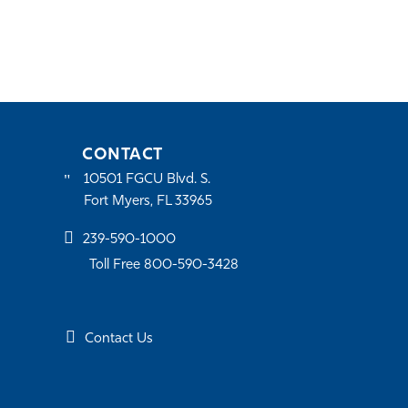
CONTACT
10501 FGCU Blvd. S.
Fort Myers, FL 33965
239-590-1000
Toll Free 800-590-3428
Contact Us