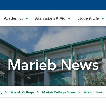
Academics
Admissions & Aid
Student Life
Marieb News
ty
Marieb College
Marieb College News
Marieb News