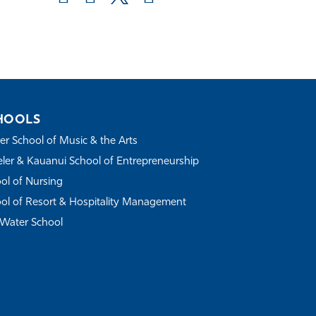
HOOLS
r School of Music & the Arts
ler & Kauanui School of Entrepreneurship
ol of Nursing
ol of Resort & Hospitality Management
Water School