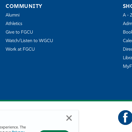
COMMUNITY
SH
Alumni
A - 
Athletics
Admi
Give to FGCU
Book
Watch/Listen to WGCU
Cale
Work at FGCU
Dire
Libr
My
experience. The