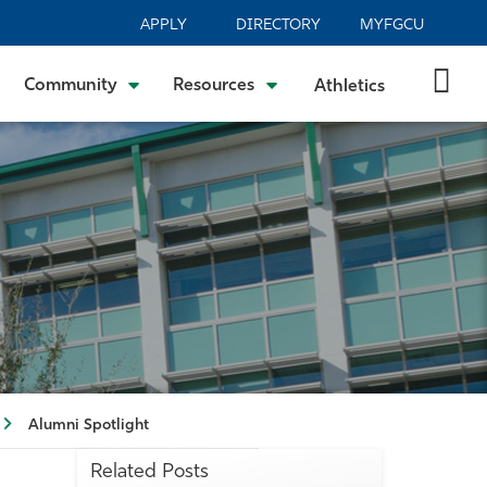
APPLY
DIRECTORY
MYFGCU
Community
Resources
Athletics
Alumni Spotlight
Related Posts