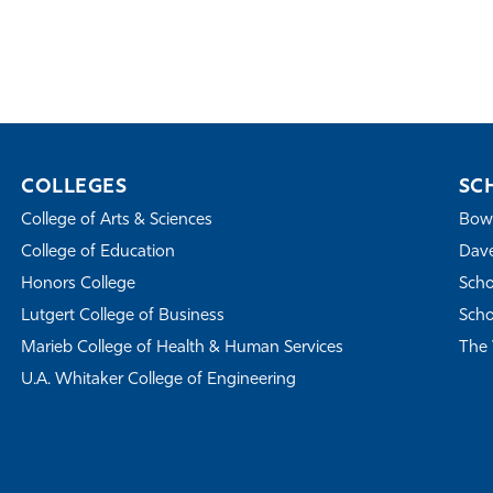
COLLEGES
SC
College of Arts & Sciences
Bowe
College of Education
Dave
Honors College
Scho
Lutgert College of Business
Scho
Marieb College of Health & Human Services
The 
U.A. Whitaker College of Engineering