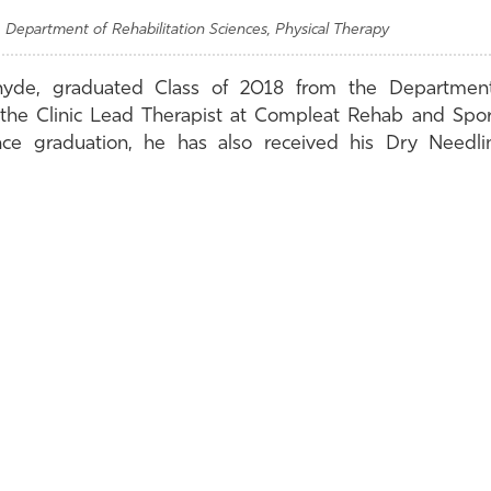
 Department of Rehabilitation Sciences, Physical Therapy
hyde, graduated Class of 2018 from the Department
 the Clinic Lead Therapist at Compleat Rehab and Spor
ince graduation, he has also received his Dry Needli