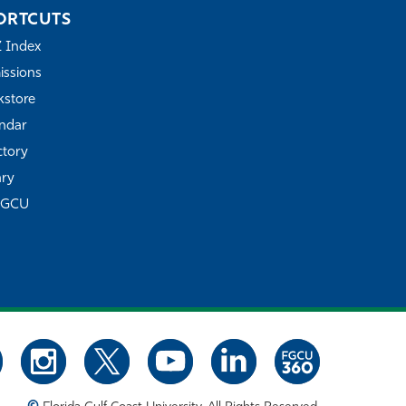
ORTCUTS
Z Index
ssions
store
ndar
ctory
ary
FGCU