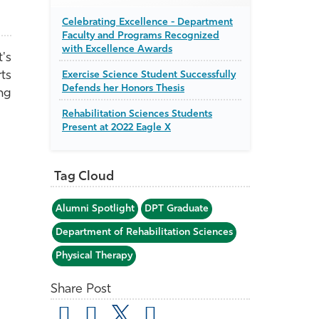
Celebrating Excellence - Department
Faculty and Programs Recognized
with Excellence Awards
's
ts
Exercise Science Student Successfully
Defends her Honors Thesis
ng
Rehabilitation Sciences Students
Present at 2022 Eagle X
Tag Cloud
Alumni Spotlight
DPT Graduate
Department of Rehabilitation Sciences
Physical Therapy
Share Post