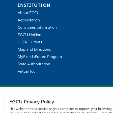
INSTITUTION
About FGCU
Accreditation
Consumer Information
FGCU Hotline
HEERF Grants
Map and Directions
MyFloridaFuture Program
State Authorization
Virtual Tour
FGCU Privacy Policy
This website stores cookies on your computer to improve your browsing 