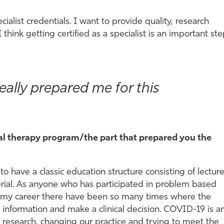
cialist credentials. I want to provide quality, research
I think getting certified as a specialist is an important st
ally prepared me for this
cal therapy program/the part that prepared you the
 have a classic education structure consisting of lectur
erial. As anyone who has participated in problem based
In my career there have been so many times where the
 information and make a clinical decision. COVID-19 is a
 research, changing our practice and trying to meet the