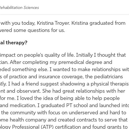
ehabilitation Sciences
with you today, Kristina Troyer. Kristina graduated from
ered some questions for us.
al therapy?
pact on people’s quality of life. Initially I thought that
cian. After completing my premedical degree and
eeded something else. I wanted to make relationships wi
es of practice and insurance coverage, the pediatricians
tly. I had a friend suggest shadowing a physical therapis
gent and observant. She had great relationships with her
for me. I loved the idea of being able to help people
 and medication. I graduated PT school and launched int
in the community with focus on underserved and hard to
ome health company and created contracts to serve that
ogy Professional (ATP) certification and found grants to