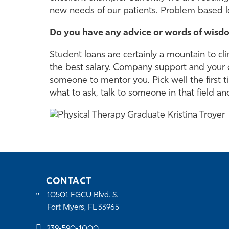
new needs of our patients. Problem based le
Do you have any advice or words of wisdo
Student loans are certainly a mountain to cli
the best salary. Company support and your cli
someone to mentor you. Pick well the first t
what to ask, talk to someone in that field and
CONTACT
10501 FGCU Blvd. S.
Fort Myers, FL 33965