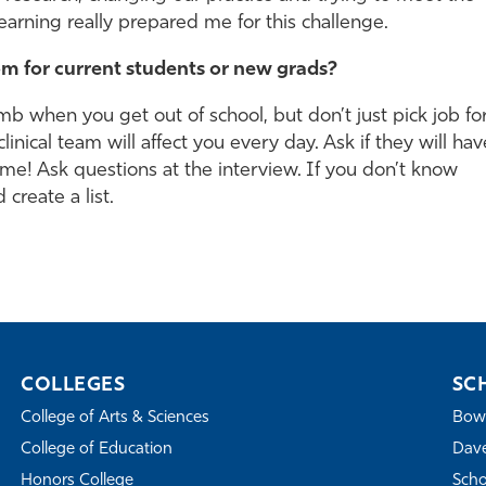
arning really prepared me for this challenge.
m for current students or new grads?
mb when you get out of school, but don’t just pick job fo
nical team will affect you every day. Ask if they will hav
ime! Ask questions at the interview. If you don’t know
 create a list.
COLLEGES
SC
College of Arts & Sciences
Bowe
College of Education
Dave
Honors College
Scho