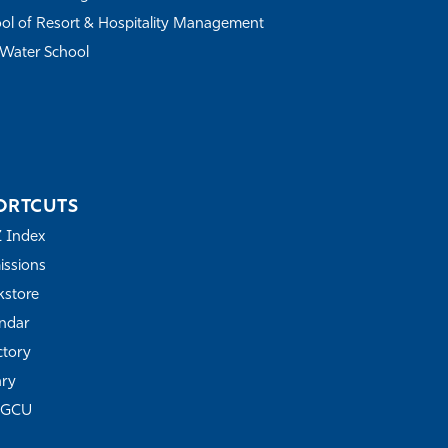
ol of Resort & Hospitality Management
Water School
ORTCUTS
Z Index
ssions
store
ndar
ctory
ary
FGCU