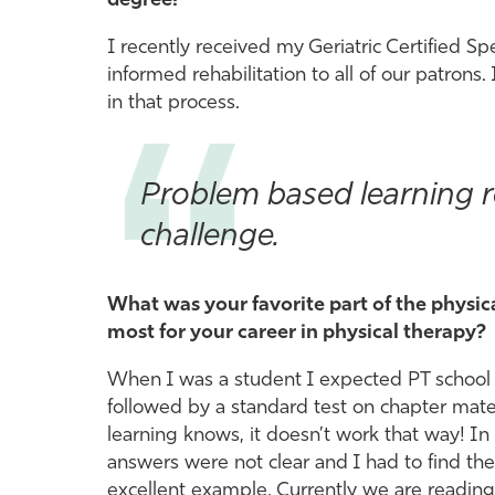
degree?
I recently received my Geriatric Certified Spe
informed rehabilitation to all of our patrons. 
in that process.
Problem based learning re
challenge.
What was your favorite part of the physi
most for your career in physical therapy?
When I was a student I expected PT school to
followed by a standard test on chapter mat
learning knows, it doesn’t work that way! 
answers were not clear and I had to find the
excellent example. Currently we are reading