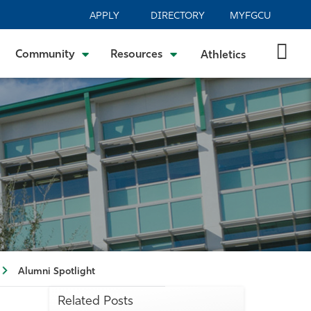
APPLY
DIRECTORY
MYFGCU
Community
Resources
Athletics
Alumni Spotlight
Related Posts