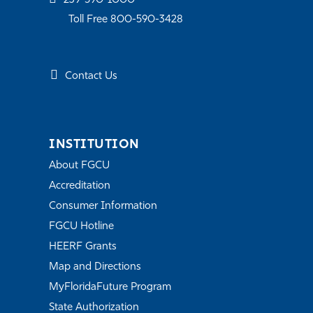
239-590-1000
Toll Free 800-590-3428
Contact Us
INSTITUTION
About FGCU
Accreditation
Consumer Information
FGCU Hotline
HEERF Grants
Map and Directions
MyFloridaFuture Program
State Authorization