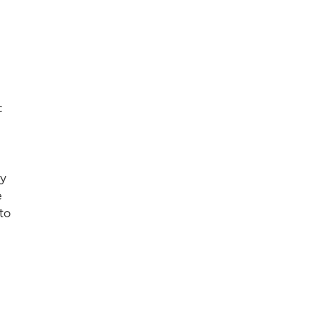
c
ey
e
to