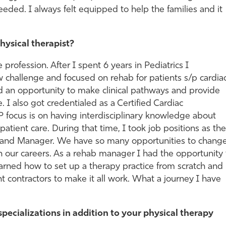
eded. I always felt equipped to help the families and it
hysical therapist?
he profession. After I spent 6 years in Pediatrics I
ew challenge and focused on rehab for patients s/p cardia
d an opportunity to make clinical pathways and provide
e. I also got credentialed as a Certified Cardiac
P focus is on having interdisciplinary knowledge about
patient care. During that time, I took job positions as th
r and Manager. We have so many opportunities to chang
gh our careers. As a rehab manager I had the opportunity 
arned how to set up a therapy practice from scratch and
contractors to make it all work. What a journey I have
specializations in addition to your physical therapy