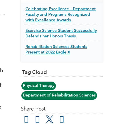
Celebrating Excellence - Department
Faculty and Programs Recognized
with Excellence Awards
Exercise Science Student Successfully
Defends her Honors Thesis
Rehabilitation Sciences Students
Present at 2022 Eagle X
th
Tag Cloud
t.
Physical Therapy
Department of Rehabilitation Sciences
o
Share Post