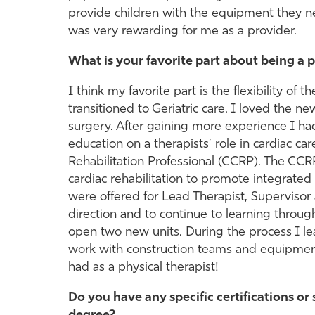
provide children with the equipment they ne
was very rewarding for me as a provider.
What is your favorite part about being a p
I think my favorite part is the flexibility of t
transitioned to Geriatric care. I loved the n
surgery. After gaining more experience I ha
education on a therapists’ role in cardiac car
Rehabilitation Professional (CCRP). The CCR
cardiac rehabilitation to promote integrated 
were offered for Lead Therapist, Superviso
direction and to continue to learning throu
open two new units. During the process I le
work with construction teams and equipment 
had as a physical therapist!
Do you have any specific certifications or 