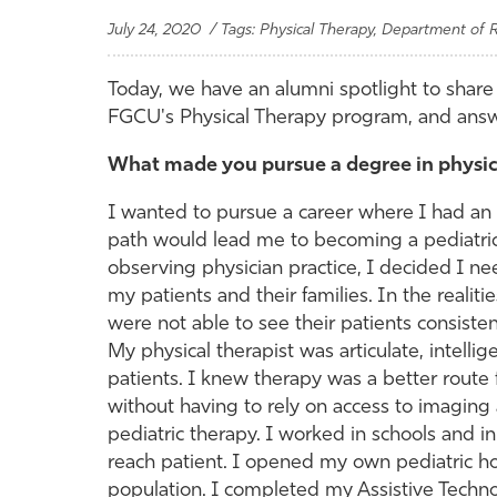
July 24, 2020 / Tags: Physical Therapy, Department of R
Today, we have an alumni spotlight to share 
FGCU's Physical Therapy program, and answ
What made you pursue a degree in physic
I wanted to pursue a career where I had an im
path would lead me to becoming a pediatri
observing physician practice, I decided I n
my patients and their families. In the realiti
were not able to see their patients consisten
My physical therapist was articulate, intelli
patients. I knew therapy was a better route 
without having to rely on access to imaging
pediatric therapy. I worked in schools and 
reach patient. I opened my own pediatric h
population. I completed my Assistive Technol