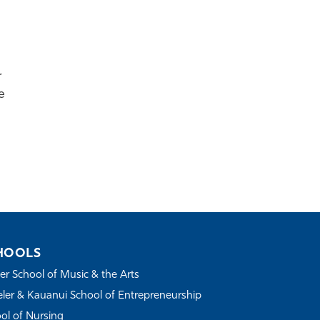
r
e
HOOLS
r School of Music & the Arts
ler & Kauanui School of Entrepreneurship
ol of Nursing