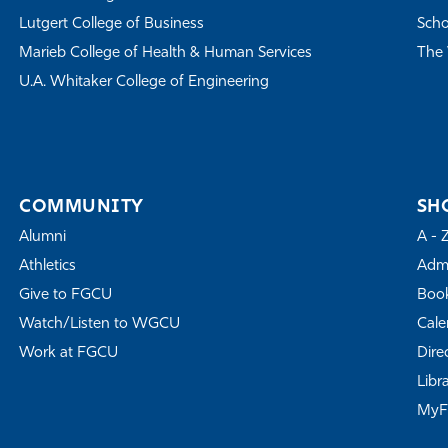
Lutgert College of Business
Scho
Marieb College of Health & Human Services
The 
U.A. Whitaker College of Engineering
COMMUNITY
SH
Alumni
A - 
Athletics
Admi
Give to FGCU
Book
Watch/Listen to WGCU
Cale
Work at FGCU
Dire
Libr
My