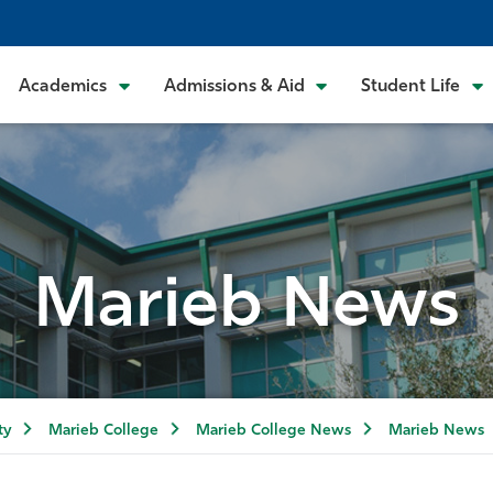
Academics
Admissions & Aid
Student Life
Marieb News
ty
Marieb College
Marieb College News
Marieb News