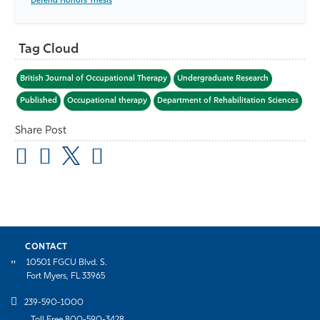
Defend Honors Thesis
Tag Cloud
British Journal of Occupational Therapy
Undergraduate Research
Published
Occupational therapy
Department of Rehabilitation Sciences
Share Post
CONTACT
10501 FGCU Blvd. S.
Fort Myers, FL 33965
239-590-1000