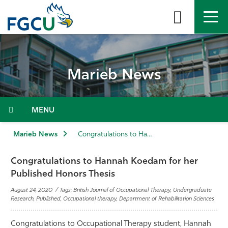
Skip
to
the
content
APPLY
DIRECTORY
MYFGCU
Marieb News
About
Academics
Menu
Admissions & Aid
Marieb News
Congratulations to Hannah Koedam for her Published Honors Thesis
Student Life
Congratulations to Hannah Koedam for her
Published Honors Thesis
Community
August 24, 2020 / Tags: British Journal of Occupational Therapy, Undergraduate
Research, Published, Occupational therapy, Department of Rehabilitation Sciences
Resources
Congratulations to Occupational Therapy student, Hannah