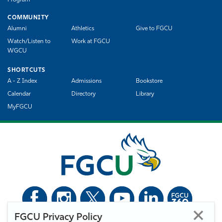
Program
COMMUNITY
Alumni
Athletics
Give to FGCU
Watch/Listen to
Work at FGCU
WGCU
SHORTCUTS
A - Z Index
Admissions
Bookstore
Calendar
Directory
Library
MyFGCU
FGCU Privacy Policy