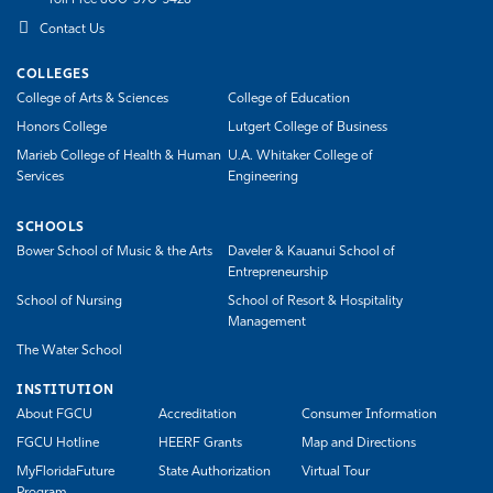
Toll Free 800-590-3428
Contact Us
COLLEGES
College of Arts & Sciences
College of Education
Honors College
Lutgert College of Business
Marieb College of Health & Human
U.A. Whitaker College of
Services
Engineering
SCHOOLS
Bower School of Music & the Arts
Daveler & Kauanui School of
Entrepreneurship
School of Nursing
School of Resort & Hospitality
Management
The Water School
INSTITUTION
About FGCU
Accreditation
Consumer Information
FGCU Hotline
HEERF Grants
Map and Directions
MyFloridaFuture
State Authorization
Virtual Tour