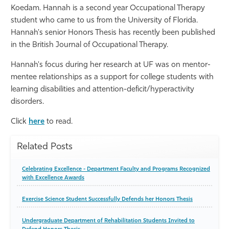
Koedam. Hannah is a second year Occupational Therapy
Athletics
student who came to us from the University of Florida.
Hannah's senior Honors Thesis has recently been published
in the British Journal of Occupational Therapy.
Hannah's focus during her research at UF was on mentor-
mentee relationships as a support for college students with
learning disabilities and attention-deficit/hyperactivity
disorders.
Click
here
to read.
Related Posts
Celebrating Excellence - Department Faculty and Programs Recognized
with Excellence Awards
Exercise Science Student Successfully Defends her Honors Thesis
Undergraduate Department of Rehabilitation Students Invited to