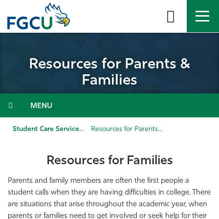
Skip
to
the
content
APPLY
DIRECTORY
MYFGCU
Resources for Parents &
About
Families
Academics
Menu
Admissions & Aid
Student Care Services
Resources for Parents & Families
Student Life
Resources for Families
Community
Parents and family members are often the first people a
student calls when they are having difficulties in college. There
are situations that arise throughout the academic year, when
Resources
parents or families need to get involved or seek help for their