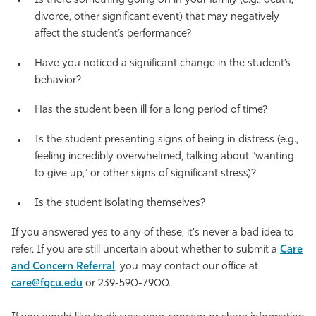
Is there something going on in your family (e.g., death,
divorce, other significant event) that may negatively
affect the student’s performance?
Have you noticed a significant change in the student’s
behavior?
Has the student been ill for a long period of time?
Is the student presenting signs of being in distress (e.g.,
feeling incredibly overwhelmed, talking about “wanting
to give up," or other signs of significant stress)?
Is the student isolating themselves?
If you answered yes to any of these, it's never a bad idea to
refer. If you are still uncertain about whether to submit a
Care
and Concern Referral
, you may contact our office at
care@fgcu.edu
or 239-590-7900.