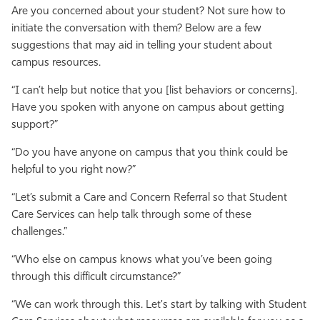
Are you concerned about your student? Not sure how to
initiate the conversation with them? Below are a few
suggestions that may aid in telling your student about
campus resources.
“I can’t help but notice that you [list behaviors or concerns].
Have you spoken with anyone on campus about getting
support?”
“Do you have anyone on campus that you think could be
helpful to you right now?”
“Let’s submit a Care and Concern Referral so that Student
Care Services can help talk through some of these
challenges.”
“Who else on campus knows what you’ve been going
through this difficult circumstance?”
“We can work through this. Let's start by talking with Student