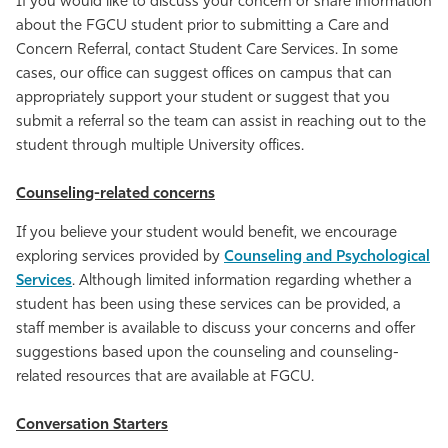
If you would like to discuss your concern or share information
about the FGCU student prior to submitting a Care and
Concern Referral, contact Student Care Services. In some
cases, our office can suggest offices on campus that can
appropriately support your student or suggest that you
submit a referral so the team can assist in reaching out to the
student through multiple University offices.
Counseling-related concerns
If you believe your student would benefit, we encourage
exploring services provided by
Counseling and Psychological
Services
. Although limited information regarding whether a
student has been using these services can be provided, a
staff member is available to discuss your concerns and offer
suggestions based upon the counseling and counseling-
related resources that are available at FGCU.
Conversation Starters