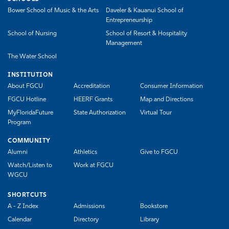
Bower School of Music & the Arts
Daveler & Kauanui School of
Entrepreneurship
School of Nursing
School of Resort & Hospitality
Management
The Water School
INSTITUTION
About FGCU
Accreditation
Consumer Information
FGCU Hotline
HEERF Grants
Map and Directions
MyFloridaFuture
State Authorization
Virtual Tour
Program
COMMUNITY
Alumni
Athletics
Give to FGCU
Watch/Listen to
Work at FGCU
WGCU
SHORTCUTS
A - Z Index
Admissions
Bookstore
Calendar
Directory
Library