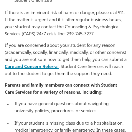
Student Union 288
If there is an imminent risk of harm or danger, please dial 911.
If the matter is urgent and it is after regular business hours,
your student may contact the Counseling & Psychological
Services (CAPS) 24/7 crisis line: 239-745-3277
If you are concerned about your student for any reason
(academically, socially, financially, medically, or other concerns)
and you are not sure how to get them help, you can submit a
Care and Concern Referral
. Student Care Services will reach
out to the student to get them the support they need.
Parents and family members can connect with Student
Care Services for a variety of reasons, including:
If you have general questions about navigating
university policies, procedures, or services.
If your student is missing class due to a hospitalization,
medical emergency, or family emergency. In these cases,