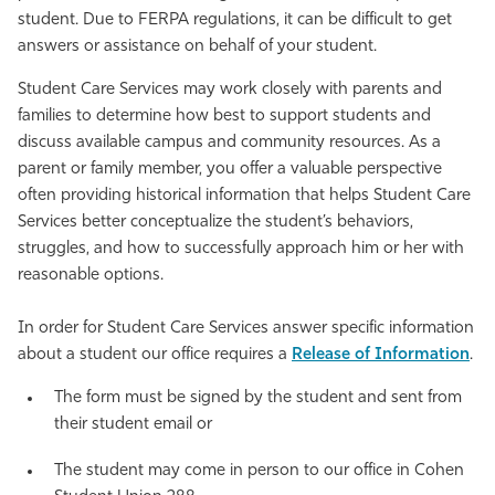
student. Due to FERPA regulations, it can be difficult to get
Athletics
answers or assistance on behalf of your student.
Student Care Services may work closely with parents and
families to determine how best to support students and
discuss available campus and community resources. As a
parent or family member, you offer a valuable perspective
often providing historical information that helps Student Care
Services better conceptualize the student’s behaviors,
struggles, and how to successfully approach him or her with
reasonable options.
In order for Student Care Services answer specific information
about a student our office requires a
Release of Information
.
The form must be signed by the student and sent from
their student email or
The student may come in person to our office in Cohen