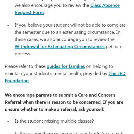
we also encourage you to review the
Class Absence
Request Form
.
If you believe your student will not be able to complete
the semester due to an extenuating circumstance. In
these cases, we also encourage you to review the
Withdrawal for Extenuating Circumstances
petition
process.
Please refer to these
guides for families
on helping to
maintain your student's mental health, provided by
The JED
Foundation
.
We encourage parents to submit a Care and Concern
Referral when there is reason to be concerned. If you are
unsure whether to make a referral, ask yourself:
Is the student missing multiple classes?