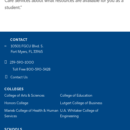
Care Services about what resources are available for you as a
student.”
CONTACT
10501 FGCU Blvd. S.
Fort Myers, FL 33965
239-590-1000
Toll Free 800-590-3428
Contact Us
COLLEGES
College of Arts & Sciences
College of Education
Honors College
Lutgert College of Business
Marieb College of Health & Human
U.A. Whitaker College of
Services
Engineering
SCHOOLS