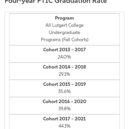
Four-year FTIC Graduation Rate
Athletics
All Lutgert College
Undergraduate
Programs (Fall Cohorts)
24.0%
29.1%
35.6%
39.8%
44.1%