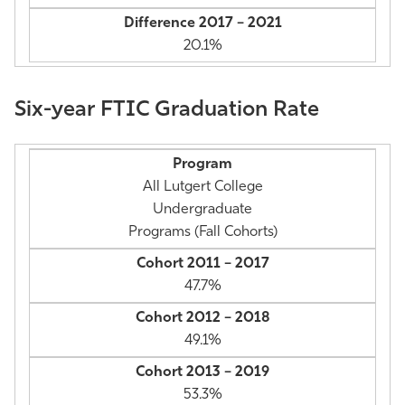
20.1%
Six-year FTIC Graduation Rate
All Lutgert College
Undergraduate
Programs (Fall Cohorts)
47.7%
49.1%
53.3%