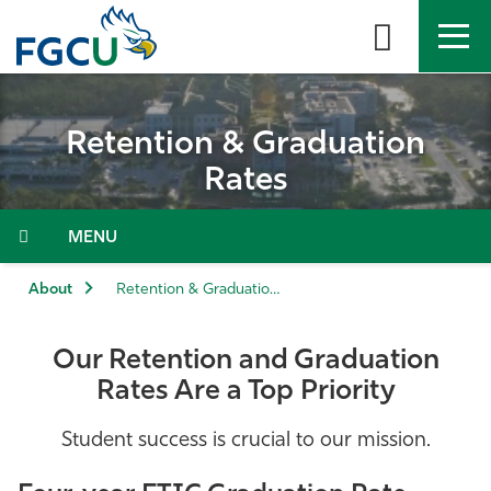
Skip
to
the
content
APPLY
DIRECTORY
MYFGCU
Retention & Graduation
About
Rates
Academics
Menu
Admissions & Aid
About
Retention & Graduation Rates
Student Life
Our Retention and Graduation
Rates Are a Top Priority
Community
Student success is crucial to our mission.
Resources