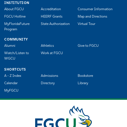
INSTITUTION
About FGCU
Accreditation
Consumer Information
FGCU Hotline
HEERF Grants
Map and Directions
MyFloridaFuture
State Authorization
Virtual Tour
Program
COMMUNITY
Alumni
Athletics
Give to FGCU
Watch/Listen to
Work at FGCU
WGCU
SHORTCUTS
A - Z Index
Admissions
Bookstore
Calendar
Directory
Library
MyFGCU