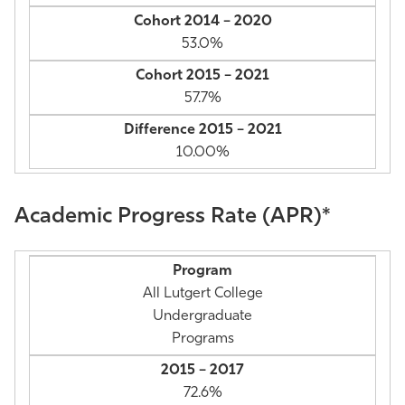
53.0%
57.7%
10.00%
Academic Progress Rate (APR)*
All Lutgert College
Undergraduate
Programs
72.6%