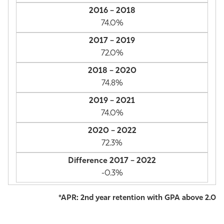
74.0%
72.0%
74.8%
74.0%
72.3%
-0.3%
*APR: 2nd year retention with GPA above 2.0