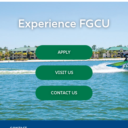
Experience FGCU
APPLY
VISIT US
CONTACT US