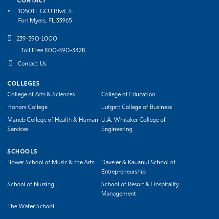
CONTACT
10501 FGCU Blvd. S.
Fort Myers, FL 33965
239-590-1000
Toll Free 800-590-3428
Contact Us
COLLEGES
College of Arts & Sciences
College of Education
Honors College
Lutgert College of Business
Marieb College of Health & Human
U.A. Whitaker College of
Services
Engineering
SCHOOLS
Bower School of Music & the Arts
Daveler & Kauanui School of
Entrepreneurship
School of Nursing
School of Resort & Hospitality
Management
The Water School