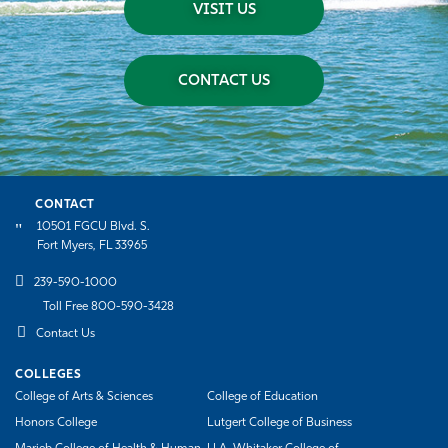
VISIT US
CONTACT US
CONTACT
10501 FGCU Blvd. S.
Fort Myers, FL 33965
239-590-1000
Toll Free 800-590-3428
Contact Us
COLLEGES
College of Arts & Sciences
College of Education
Honors College
Lutgert College of Business