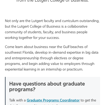
from the Lutgert College of Business.
Athletics
Not only are the Lutgert faculty and curriculum outstanding,
but the Lutgert College of Business is a collaborative
community of students, faculty, and business people
working together for your success.
Come learn about business near the Gulf beaches of
southwest Florida, develop in-demand expertise in big data
and entrepreneurship through electives or degree
programs, and begin adding value to employers through
experiential learning in an internship or practicum.
Have questions about graduate
programs?
Talk with a
Graduate Programs Coordinator
to get the