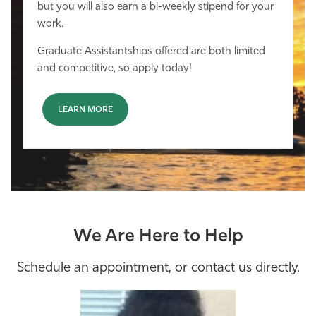
but you will also earn a bi-weekly stipend for your
work.
Graduate Assistantships offered are both limited
and competitive, so apply today!
LEARN MORE
We Are Here to Help
Schedule an appointment, or contact us directly.