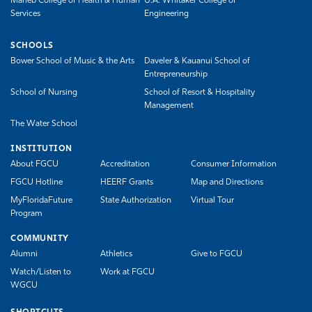
Marieb College of Health & Human
U.A. Whitaker College of
Services
Engineering
SCHOOLS
Bower School of Music & the Arts
Daveler & Kauanui School of
Entrepreneurship
School of Nursing
School of Resort & Hospitality
Management
The Water School
INSTITUTION
About FGCU
Accreditation
Consumer Information
FGCU Hotline
HEERF Grants
Map and Directions
MyFloridaFuture
State Authorization
Virtual Tour
Program
COMMUNITY
Alumni
Athletics
Give to FGCU
Watch/Listen to
Work at FGCU
WGCU