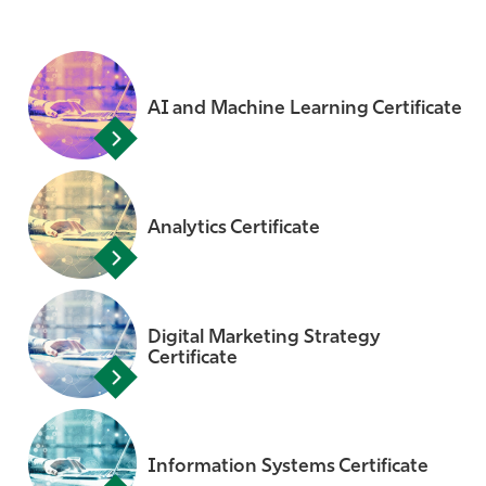
AI and Machine Learning Certificate
Analytics Certificate
Digital Marketing Strategy
Certificate
Information Systems Certificate