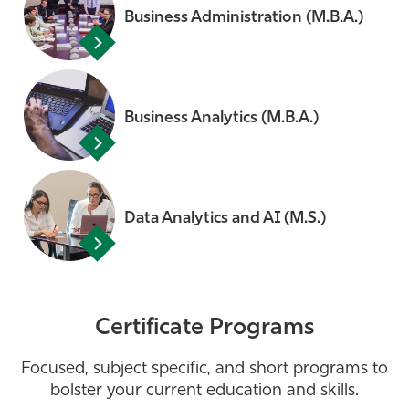
Business Administration (M.B.A.)
Business Analytics (M.B.A.)
Data Analytics and AI (M.S.)
Certificate Programs
Focused, subject specific, and short programs to
bolster your current education and skills.