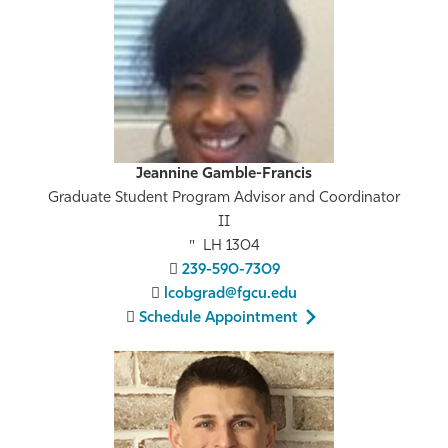
Jeannine Gamble-Francis
Graduate Student Program Advisor and Coordinator
II
LH 1304
239-590-7309
lcobgrad@fgcu.edu
Schedule Appointment