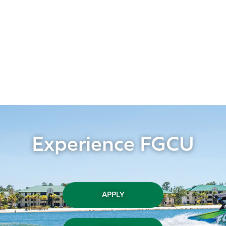
Experience FGCU
APPLY