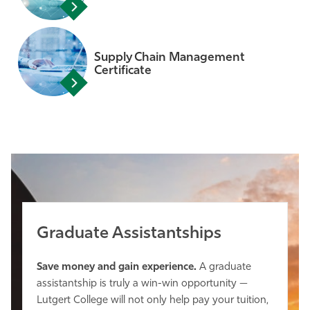
Supply Chain Management
Certificate
Graduate Assistantships
Save money and gain experience.
A graduate
assistantship is truly a win-win opportunity —
Lutgert College will not only help pay your tuition,