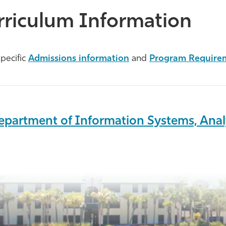
rriculum Information
pecific
Admissions information
and
Program Require
epartment of Information Systems, Anal