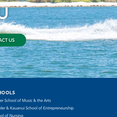
U
CT US
HOOLS
r School of Music & the Arts
ler & Kauanui School of Entrepreneurship
ol of Nursing