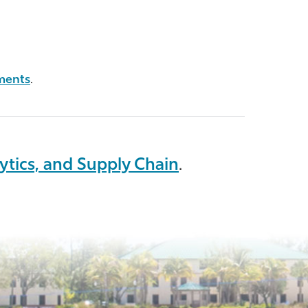
ments
.
ytics, and Supply Chain
.