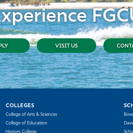
Experience FGC
PLY
VISIT US
CONTA
COLLEGES
SC
College of Arts & Sciences
Bowe
College of Education
Dave
Honors College
Scho