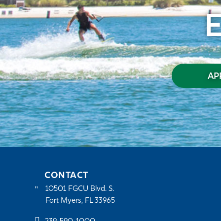
AP
CONTACT
10501 FGCU Blvd. S.
Fort Myers, FL 33965