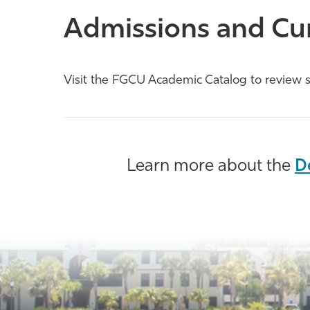
Admissions and Cu
Visit the FGCU Academic Catalog to review s
Learn more about the
D