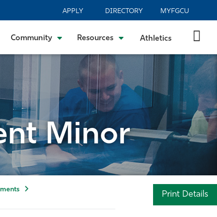
APPLY
DIRECTORY
MYFGCU
Community
Resources
Athletics
nt Minor
tments
Print Details