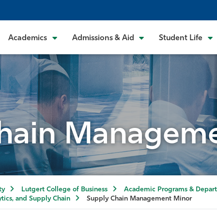
Academics
Admissions & Aid
Student Life
Chain Manageme
ty
Lutgert College of Business
Academic Programs & Depar
tics, and Supply Chain
Supply Chain Management Minor