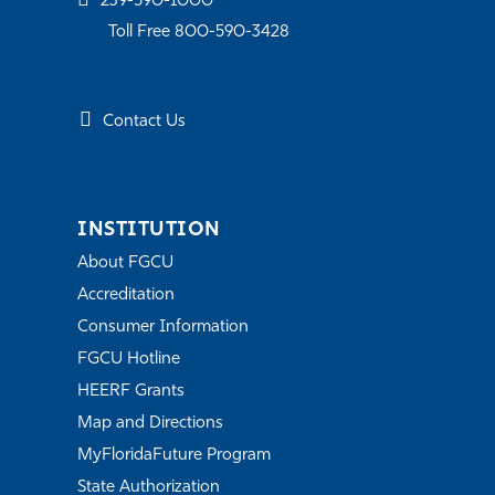
239-590-1000
Toll Free 800-590-3428
Contact Us
INSTITUTION
About FGCU
Accreditation
Consumer Information
FGCU Hotline
HEERF Grants
Map and Directions
MyFloridaFuture Program
State Authorization