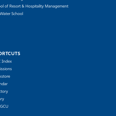
ol of Resort & Hospitality Management
Water School
ORTCUTS
Z Index
ssions
store
ndar
ctory
ary
FGCU