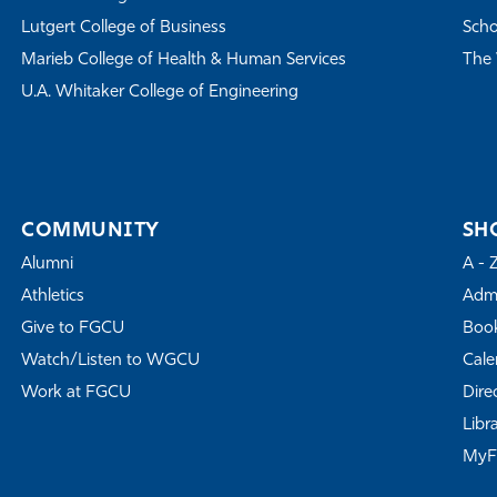
Lutgert College of Business
Scho
Marieb College of Health & Human Services
The 
U.A. Whitaker College of Engineering
COMMUNITY
SH
Alumni
A - 
Athletics
Admi
Give to FGCU
Book
Watch/Listen to WGCU
Cale
Work at FGCU
Dire
Libr
My