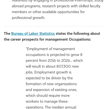
readiness by engaging in professional internships, study
abroad programs, research projects with skilled faculty
members or other available opportunities for
professional growth.
The
Bureau of Labor Statistics
states the following about
the career prospects for management Occupations:
"Employment of management
occupations is projected to grow 8
percent from 2016 to 2026... which
will result in about 807,300 new
jobs. Employment growth is
expected to be driven by the
formation of new organizations
and expansion of existing ones,
which should require more
workers to manage these
operations. The median annual