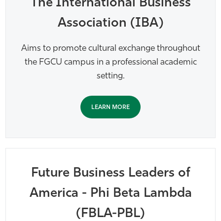
The International Business
Association (IBA)
Aims to promote cultural exchange throughout
the FGCU campus in a professional academic
setting.
LEARN MORE
Future Business Leaders of
America - Phi Beta Lambda
(FBLA-PBL)