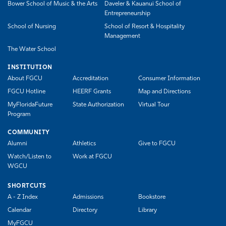
Bower School of Music & the Arts
Daveler & Kauanui School of
Entrepreneurship
School of Nursing
School of Resort & Hospitality
Management
The Water School
INSTITUTION
About FGCU
Accreditation
Consumer Information
FGCU Hotline
HEERF Grants
Map and Directions
MyFloridaFuture
State Authorization
Virtual Tour
Program
COMMUNITY
Alumni
Athletics
Give to FGCU
Watch/Listen to
Work at FGCU
WGCU
SHORTCUTS
A - Z Index
Admissions
Bookstore
Calendar
Directory
Library
MyFGCU