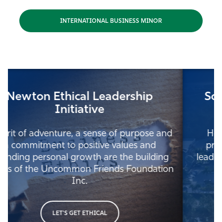
INTERNATIONAL BUSINESS MINOR
Southwest Florida Leadership
Institute
Home to trainings and programs, best
practices, research, and other business
leadership competencies for the Southwest
Florida region and beyond.
LEAD WITH PURPOSE