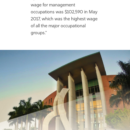
wage for management
occupations was $102,590 in May
2017, which was the highest wage
of all the major occupational
groups."