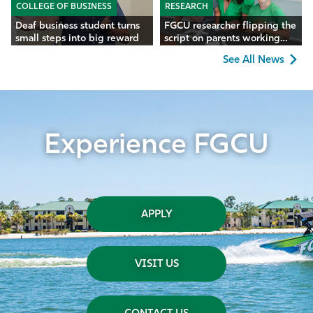
COLLEGE OF BUSINESS
RESEARCH
Deaf business student turns
FGCU researcher flipping the
small steps into big reward
script on parents working
remotely
See All News
Experience FGCU
APPLY
VISIT US