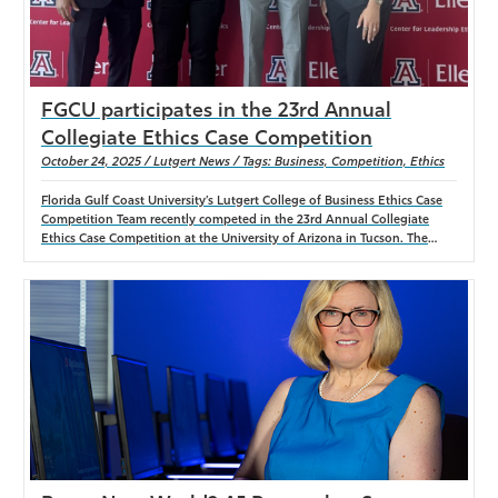
FGCU participates in the 23rd Annual
Collegiate Ethics Case Competition
October 24, 2025 / Lutgert News / Tags: Business, Competition, Ethics
Florida Gulf Coast University’s Lutgert College of Business Ethics Case
Competition Team recently competed in the 23rd Annual Collegiate
Ethics Case Competition at the University of Arizona in Tucson. The
FGCU team participated in the Southern Region division and delivered a
strong performance, finishing behind Washington University in St.
Louis and Iowa State University. The team consisted of presenters
Wesley Gordon and Marcus Wallace, and student researchers Kennedy
Owens and Rex Weese. The group was advised and chaperoned by
Taylor Daum, faculty advisor and chaperone, with faculty mentors Dr.
Jenny Manegold, Dr. Eric Dent, Dr. Craig Randall, Dr. Amy Scott, Dr.
David Guess, and Dr. Mark Case. Teams analyzed the case study “Norfolk
Southern: Derailed in Pursuit of Profits?” authored by Dr. Paul Melendez
of the University of Arizona. The case explored the ethical, legal, and
economic implications of the 2023 Norfolk Southern train derailment in
East Palestine, Ohio.