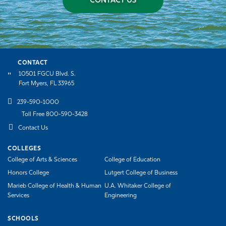
CONTACT US
CONTACT
10501 FGCU Blvd. S.
Fort Myers, FL 33965
239-590-1000
Toll Free 800-590-3428
Contact Us
COLLEGES
College of Arts & Sciences
College of Education
Honors College
Lutgert College of Business
Marieb College of Health & Human
U.A. Whitaker College of
Services
Engineering
SCHOOLS