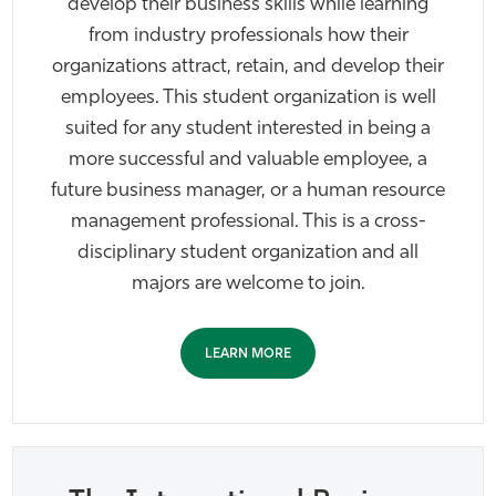
develop their business skills while learning
from industry professionals how their
organizations attract, retain, and develop their
employees. This student organization is well
suited for any student interested in being a
more successful and valuable employee, a
future business manager, or a human resource
management professional. This is a cross-
disciplinary student organization and all
majors are welcome to join.
LEARN MORE