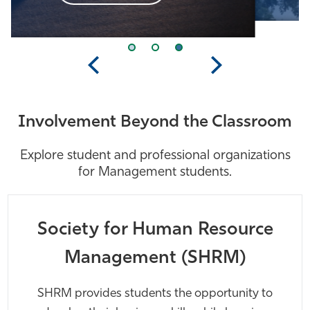
Previous
Next
Involvement Beyond the Classroom
Explore student and professional organizations
for Management students.
Society for Human Resource
Management (SHRM)
SHRM provides students the opportunity to