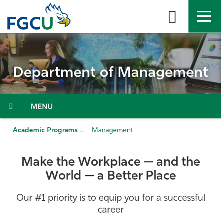
Skip
to
the
content
APPLY
DIRECTORY
MYFGCU
Department of Management
About
Academics
Menu
Admissions & Aid
Academic Programs & Departments
Management
Student Life
Make the Workplace — and the
World — a Better Place
Community
Our #1 priority is to equip you for a successful
Resources
career