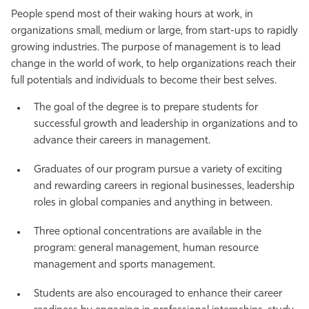
People spend most of their waking hours at work, in
Athletics
organizations small, medium or large, from start-ups to rapidly
growing industries. The purpose of management is to lead
change in the world of work, to help organizations reach their
full potentials and individuals to become their best selves.
The goal of the degree is to prepare students for
successful growth and leadership in organizations and to
advance their careers in management.
Graduates of our program pursue a variety of exciting
and rewarding careers in regional businesses, leadership
roles in global companies and anything in between.
Three optional concentrations are available in the
program: general management, human resource
management and sports management.
Students are also encouraged to enhance their career