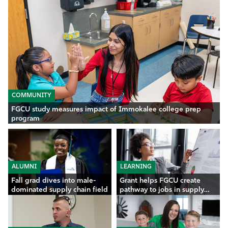
COMMUNITY
FGCU study measures impact of Immokalee college prep
program
ALUMNI
LEARNING
Fall grad dives into male-
Grant helps FGCU create
dominated supply chain field
pathway to jobs in supply
chain, analytics