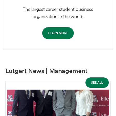
The largest career student business
organization in the world.
LEARN MORE
Lutgert News | Management
SEE ALL