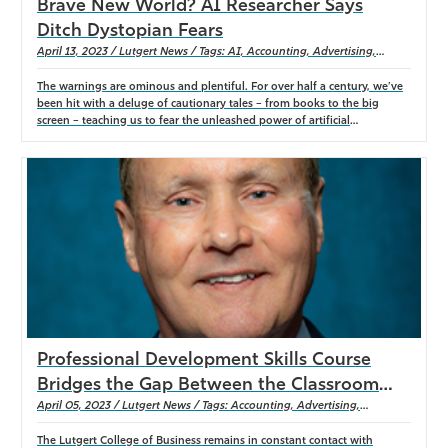
Brave New World? AI Researcher Says
Ditch Dystopian Fears
April 13, 2023 / Lutgert News / Tags: AI, Accounting, Advertising,
Agribusiness, Economics, Finance, Information Systems & Operations
Management, Management, Marketing, PGA Golf Management, Real
The warnings are ominous and plentiful. For over half a century, we’ve
Estate, Resort & Hospitality, Sales
been hit with a deluge of cautionary tales – from books to the big
screen – teaching us to fear the unleashed power of artificial
intelligence (or AI). Inevitably, in those stories, technology develops
sentiency, plunging the world into a dystopian hellscape, leading to the
end of human civilization. So why is Chrissann Ruehle, Lutgert College
of Business instructor, eschewing pop culture to embrace the latest AI
development? “I see this as a collaboration and connection between
humans and machines, humans and technology, as well as being a
benefit for our students and also for faculty,” she explained. For the
past six years, Ruehle has researched the burgeoning field of AI and is
working on publishing articles and papers on the subject. She describes
one of the newest creations, ChatGPT, as a “generative artificial
intelligence program that uses conversational artificial intelligence.”
Professional Development Skills Course
Bridges the Gap Between the Classroom
and the Workforce
April 05, 2023 / Lutgert News / Tags: Accounting, Advertising,
Agribusiness, Economics, Finance, Information Systems & Operations
Management, Management, Marketing, Mentorship, New Course, PGA
The Lutgert College of Business remains in constant contact with