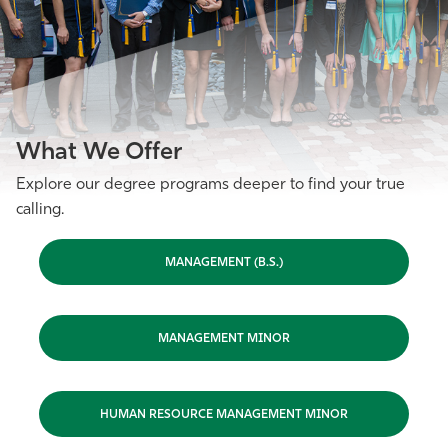
What We Offer
Explore our degree programs deeper to find your true
calling.
MANAGEMENT (B.S.)
MANAGEMENT MINOR
HUMAN RESOURCE MANAGEMENT MINOR