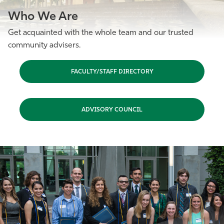
Who We Are
Get acquainted with the whole team and our trusted
community advisers.
FACULTY/STAFF DIRECTORY
ADVISORY COUNCIL