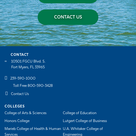
CONTACT US
CONTACT
10501 FGCU Blvd. S.
Fort Myers, FL 33965
239-590-1000
Toll Free 800-590-3428
Contact Us
COLLEGES
College of Arts & Sciences
College of Education
Honors College
Lutgert College of Business
Marieb College of Health & Human
U.A. Whitaker College of
Services
Engineering