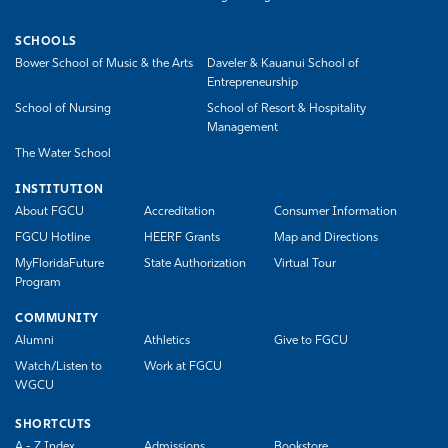
SCHOOLS
Bower School of Music & the Arts
Daveler & Kauanui School of
Entrepreneurship
School of Nursing
School of Resort & Hospitality
Management
The Water School
INSTITUTION
About FGCU
Accreditation
Consumer Information
FGCU Hotline
HEERF Grants
Map and Directions
MyFloridaFuture
State Authorization
Virtual Tour
Program
COMMUNITY
Alumni
Athletics
Give to FGCU
Watch/Listen to
Work at FGCU
WGCU
SHORTCUTS
A - Z Index
Admissions
Bookstore