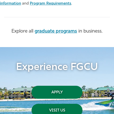
information
and
Program Requirements
.
Athletics
Explore all
graduate programs
in business.
Experience FGCU
APPLY
VISIT US