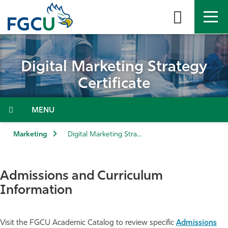
Skip
to
the
content
APPLY
DIRECTORY
MYFGCU
Digital Marketing Strategy
About
Certificate
Academics
Menu
Admissions & Aid
Marketing
Digital Marketing Strategy Certificate
Student Life
Admissions and Curriculum
Community
Information
Resources
Visit the FGCU Academic Catalog to review specific
Admissions