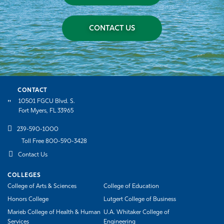
CONTACT US
CONTACT
10501 FGCU Blvd. S.
Fort Myers, FL 33965
239-590-1000
Toll Free 800-590-3428
Contact Us
COLLEGES
College of Arts & Sciences
College of Education
Honors College
Lutgert College of Business
Marieb College of Health & Human
U.A. Whitaker College of
Services
Engineering