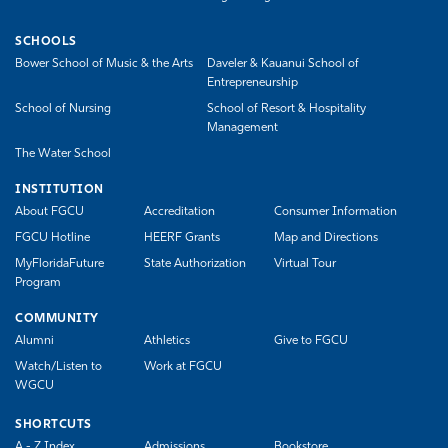
SCHOOLS
Bower School of Music & the Arts
Daveler & Kauanui School of
Entrepreneurship
School of Nursing
School of Resort & Hospitality
Management
The Water School
INSTITUTION
About FGCU
Accreditation
Consumer Information
FGCU Hotline
HEERF Grants
Map and Directions
MyFloridaFuture
State Authorization
Virtual Tour
Program
COMMUNITY
Alumni
Athletics
Give to FGCU
Watch/Listen to
Work at FGCU
WGCU
SHORTCUTS
A - Z Index
Admissions
Bookstore