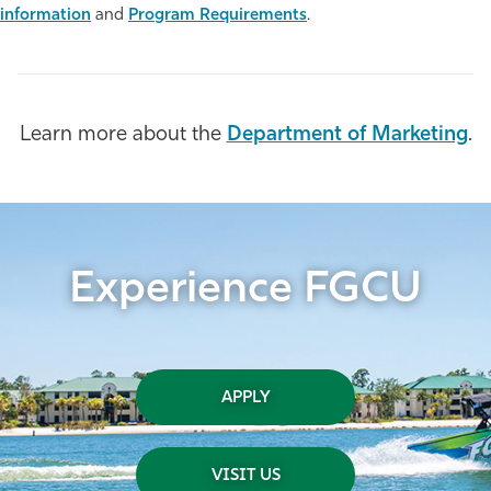
information
and
Program Requirements
.
Athletics
Learn more about the
Department of Marketing
.
Experience FGCU
APPLY
VISIT US