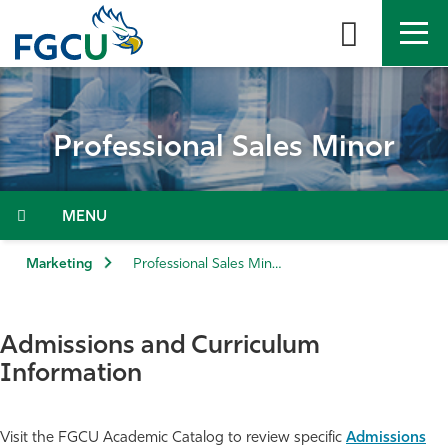
Skip
to
the
content
APPLY
DIRECTORY
MYFGCU
Professional Sales Minor
About
Academics
Menu
Admissions & Aid
Marketing
Professional Sales Minor
Student Life
Admissions and Curriculum
Community
Information
Resources
Visit the FGCU Academic Catalog to review specific
Admissions