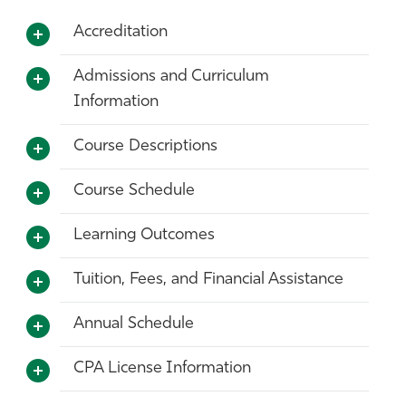
Accreditation
Admissions and Curriculum
Information
Course Descriptions
Course Schedule
Learning Outcomes
Tuition, Fees, and Financial Assistance
Annual Schedule
CPA License Information