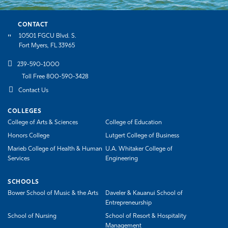
CONTACT
10501 FGCU Blvd. S.
Fort Myers, FL 33965
239-590-1000
Toll Free 800-590-3428
Contact Us
COLLEGES
College of Arts & Sciences
College of Education
Honors College
Lutgert College of Business
Marieb College of Health & Human
U.A. Whitaker College of
Services
Engineering
SCHOOLS
Bower School of Music & the Arts
Daveler & Kauanui School of
Entrepreneurship
School of Nursing
School of Resort & Hospitality
Management