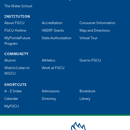
The Water School
INSTITUTION
About FGCU
Accreditation
Consumer Information
FGCU Hotline
HEERF Grants
Map and Directions
MyFloridaFuture
State Authorization
Virtual Tour
Program
COMMUNITY
Alumni
Athletics
Give to FGCU
Watch/Listen to
Work at FGCU
WGCU
SHORTCUTS
A - Z Index
Admissions
Bookstore
Calendar
Directory
Library
MyFGCU