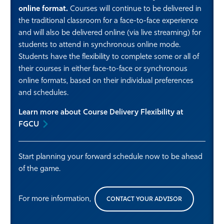
online format.
Courses will continue to be delivered in
the traditional classroom for a face-to-face experience
and will also be delivered online (via live streaming) for
students to attend in synchronous online mode.
Students have the flexibility to complete some or all of
their courses in either face-to-face or synchronous
online formats, based on their individual preferences
and schedules.
Learn more about Course Delivery Flexibility at
FGCU
Start planning your forward schedule now to be ahead
of the game.
For more information,
CONTACT YOUR ADVISOR