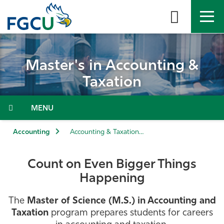
Skip
to
the
content
APPLY
DIRECTORY
MYFGCU
Master's in Accounting &
About
Taxation
Academics
Menu
Admissions & Aid
Accounting
Accounting & Taxation (M.S.)
Student Life
Count on Even Bigger Things
Happening
Community
The
Master of Science (M.S.) in Accounting and
Resources
Taxation
program prepares students for careers