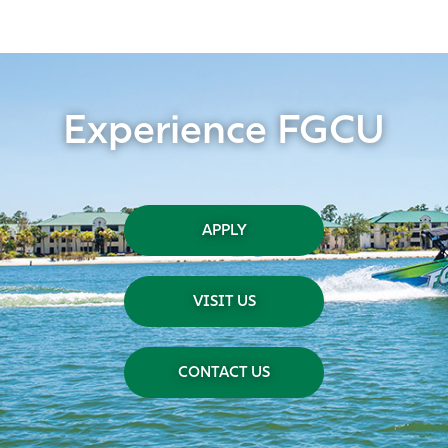
Experience FGCU
APPLY
VISIT US
CONTACT US