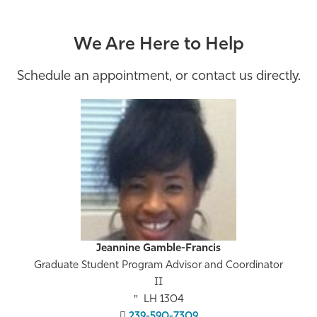
We Are Here to Help
Schedule an appointment, or contact us directly.
Jeannine Gamble-Francis
Graduate Student Program Advisor and Coordinator
II
LH 1304
239-590-7309