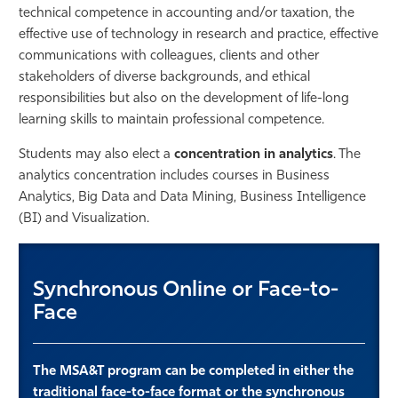
technical competence in accounting and/or taxation, the
effective use of technology in research and practice, effective
communications with colleagues, clients and other
stakeholders of diverse backgrounds, and ethical
responsibilities but also on the development of life-long
learning skills to maintain professional competence.
Students may also elect a
concentration in analytics
. The
analytics concentration includes courses in Business
Analytics, Big Data and Data Mining, Business Intelligence
(BI) and Visualization.
Synchronous Online or Face-to-
Face
The MSA&T program can be completed in either the
traditional face-to-face format or the synchronous