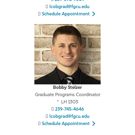
lcobgrad@fgcu.edu
Schedule Appointment
Bobby Stelzer
Graduate Programs Coordinator
LH 1303
239-745-4646
lcobgrad@fgcu.edu
Schedule Appointment