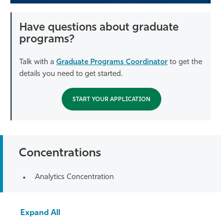
Have questions about graduate
programs?
Talk with a
Graduate Programs Coordinator
to get the
details you need to get started.
START YOUR APPLICATION
Concentrations
Analytics Concentration
Expand All