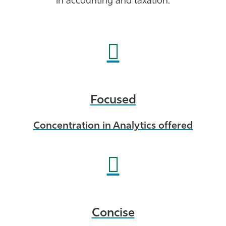
in accounting and taxation.
Athletics
Focused
Concentration in Analytics offered
Concise