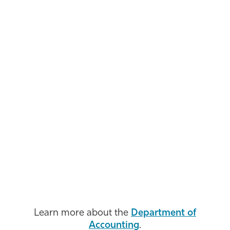
Learn more about the
Department of
Accounting
.