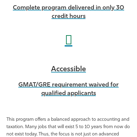
Complete program delivered in only 30
credit hours
Accessible
GMAT/GRE requirement waived for
qualified applicants
This program offers a balanced approach to accounting and
taxation. Many jobs that will exist 5 to 10 years from now do
not exist today. Thus, the focus is not just on advanced