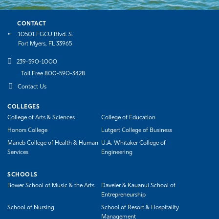
CONTACT
10501 FGCU Blvd. S.
Fort Myers, FL 33965
239-590-1000
Toll Free 800-590-3428
Contact Us
COLLEGES
College of Arts & Sciences
College of Education
Honors College
Lutgert College of Business
Marieb College of Health & Human
U.A. Whitaker College of
Services
Engineering
SCHOOLS
Bower School of Music & the Arts
Daveler & Kauanui School of
Entrepreneurship
School of Nursing
School of Resort & Hospitality
Management