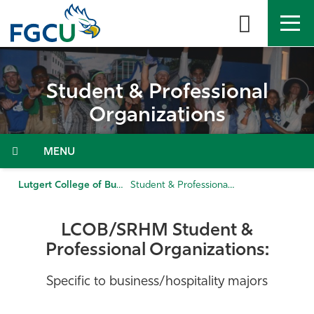
Skip
to
the
content
APPLY
DIRECTORY
MYFGCU
Student & Professional
About
Organizations
Academics
Menu
Admissions & Aid
Lutgert College of Business
Student & Professional Organizations
Student Life
LCOB/SRHM Student &
Professional Organizations:
Community
Specific to business/hospitality majors
Resources