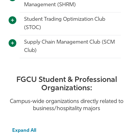
Management (SHRM)
Student Trading Optimization Club
(STOC)
Supply Chain Management Club (SCM
Club)
FGCU Student & Professional
Organizations:
Campus-wide organizations directly related to
business/hospitality majors
Expand All