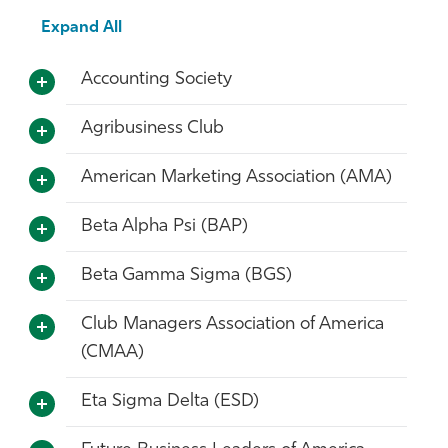
Athletics
Expand All
Accounting Society
Agribusiness Club
American Marketing Association (AMA)
Beta Alpha Psi (BAP)
Beta Gamma Sigma (BGS)
Club Managers Association of America
(CMAA)
Eta Sigma Delta (ESD)