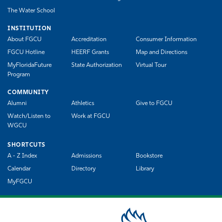
The Water School
INSTITUTION
About FGCU
Accreditation
Consumer Information
FGCU Hotline
HEERF Grants
Map and Directions
MyFloridaFuture
State Authorization
Virtual Tour
Program
COMMUNITY
Alumni
Athletics
Give to FGCU
Watch/Listen to
Work at FGCU
WGCU
SHORTCUTS
A - Z Index
Admissions
Bookstore
Calendar
Directory
Library
MyFGCU