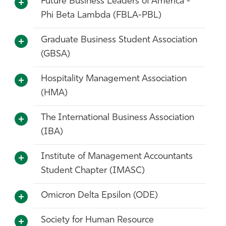
Future Business Leaders of America -
Phi Beta Lambda (FBLA-PBL)
Graduate Business Student Association
(GBSA)
Hospitality Management Association
(HMA)
The International Business Association
(IBA)
Institute of Management Accountants
Student Chapter (IMASC)
Omicron Delta Epsilon (ODE)
Society for Human Resource