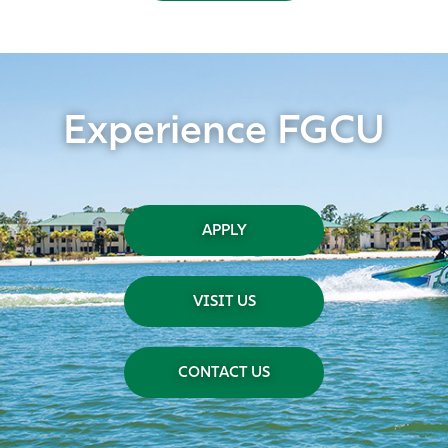
Experience FGCU
APPLY
VISIT US
CONTACT US