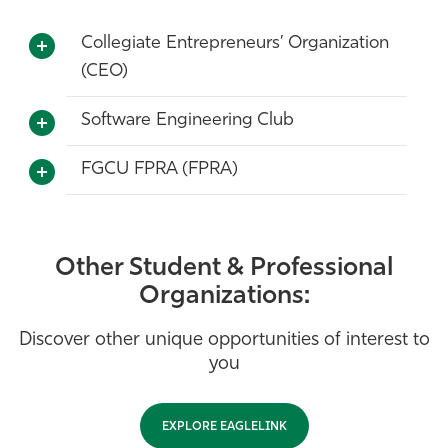
Collegiate Entrepreneurs’ Organization
(CEO)
Software Engineering Club
FGCU FPRA (FPRA)
Other Student & Professional
Organizations:
Discover other unique opportunities of interest to
you
EXPLORE EAGLELINK