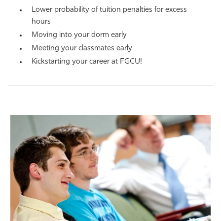
Lower probability of tuition penalties for excess
hours
Moving into your dorm early
Meeting your classmates early
Kickstarting your career at FGCU!