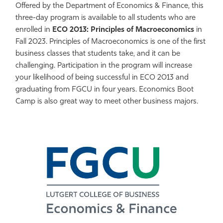
Offered by the Department of Economics & Finance, this
Athletics
three-day program is available to all students who are
enrolled in
ECO 2013: Principles of Macroeconomics
in
Fall 2023. Principles of Macroeconomics is one of the first
business classes that students take, and it can be
challenging. Participation in the program will increase
your likelihood of being successful in ECO 2013 and
graduating from FGCU in four years. Economics Boot
Camp is also great way to meet other business majors.