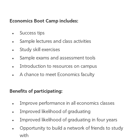
Economics Boot Camp includes:
Success tips
Sample lectures and class activities
Study skill exercises
Sample exams and assessment tools
Introduction to resources on campus
A chance to meet Economics faculty
Benefits of participating:
Improve performance in all economics classes
Improved likelihood of graduating
Improved likelihood of graduating in four years
Opportunity to build a network of friends to study
with