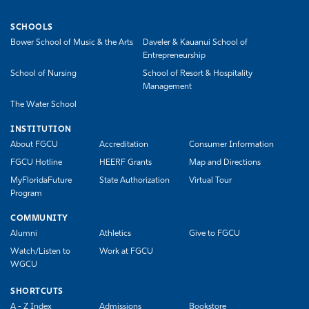
SCHOOLS
Bower School of Music & the Arts
Daveler & Kauanui School of
Entrepreneurship
School of Nursing
School of Resort & Hospitality
Management
The Water School
INSTITUTION
About FGCU
Accreditation
Consumer Information
FGCU Hotline
HEERF Grants
Map and Directions
MyFloridaFuture
State Authorization
Virtual Tour
Program
COMMUNITY
Alumni
Athletics
Give to FGCU
Watch/Listen to
Work at FGCU
WGCU
SHORTCUTS
A - Z Index
Admissions
Bookstore