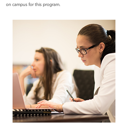
on campus for this program.