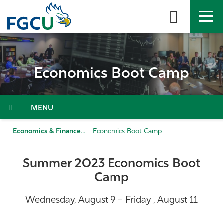
Skip
to
the
content
APPLY
DIRECTORY
MYFGCU
Economics Boot Camp
About
Academics
Menu
Admissions & Aid
Economics & Finance
Economics Boot Camp
Student Life
Summer 2023 Economics Boot
Camp
Community
Wednesday, August 9 – Friday , August 11
Resources