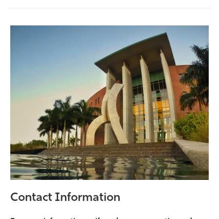
Contact Information