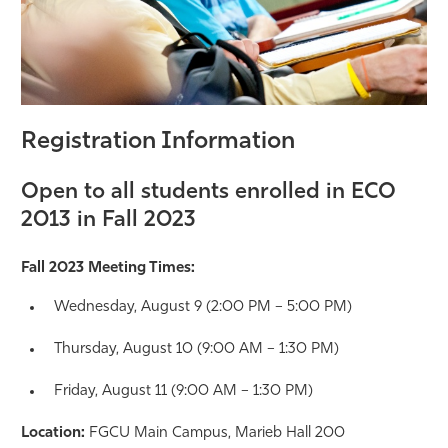
Registration Information
Open to all students enrolled in ECO
2013 in Fall 2023
Fall 2023 Meeting Times:
Wednesday, August 9 (2:00 PM – 5:00 PM)
Thursday, August 10 (9:00 AM – 1:30 PM)
Friday, August 11 (9:00 AM – 1:30 PM)
Location:
FGCU Main Campus, Marieb Hall 200