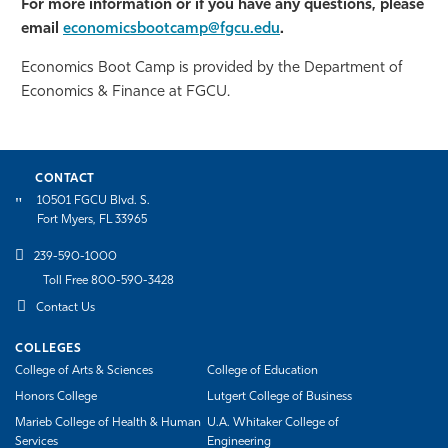
For more information or if you have any questions, please
email
economicsbootcamp@fgcu.edu
.
Economics Boot Camp is provided by the Department of
Economics & Finance at FGCU.
CONTACT
10501 FGCU Blvd. S.
Fort Myers, FL 33965
239-590-1000
Toll Free 800-590-3428
Contact Us
COLLEGES
College of Arts & Sciences
College of Education
Honors College
Lutgert College of Business
Marieb College of Health & Human
U.A. Whitaker College of
Services
Engineering