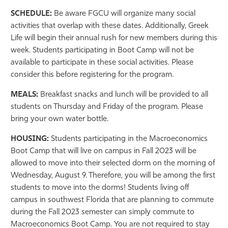
SCHEDULE:
Be aware FGCU will organize many social
activities that overlap with these dates. Additionally, Greek
Life will begin their annual rush for new members during this
week. Students participating in Boot Camp will not be
available to participate in these social activities. Please
consider this before registering for the program.
MEALS:
Breakfast snacks and lunch will be provided to all
students on Thursday and Friday of the program. Please
bring your own water bottle.
HOUSING:
Students participating in the Macroeconomics
Boot Camp that will live on campus in Fall 2023 will be
allowed to move into their selected dorm on the morning of
Wednesday, August 9. Therefore, you will be among the first
students to move into the dorms! Students living off
campus in southwest Florida that are planning to commute
during the Fall 2023 semester can simply commute to
Macroeconomics Boot Camp. You are not required to stay