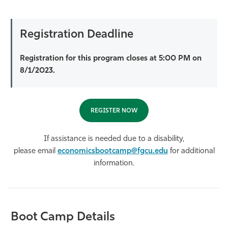
Registration Deadline
Registration for this program closes at 5:00 PM on
8/1/2023.
REGISTER NOW
If assistance is needed due to a disability,
please email
economicsbootcamp@fgcu.edu
for additional
information.
Boot Camp Details