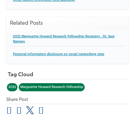
Cross-Market Integration and Sabotage
Related Posts
2021 Marguerite Howard Research Fellowship Recipient - Dr. Jase
Ramsey
Personal information disclosure on social networking sites
Tag Cloud
2021
Marguerite Howard Research Fellowship
Share Post