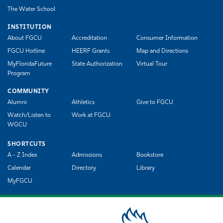
The Water School
INSTITUTION
About FGCU
Accreditation
Consumer Information
FGCU Hotline
HEERF Grants
Map and Directions
MyFloridaFuture
State Authorization
Virtual Tour
Program
COMMUNITY
Alumni
Athletics
Give to FGCU
Watch/Listen to
Work at FGCU
WGCU
SHORTCUTS
A - Z Index
Admissions
Bookstore
Calendar
Directory
Library
MyFGCU