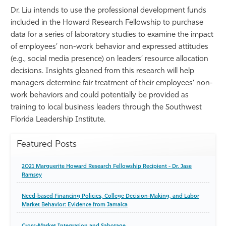
Dr. Liu intends to use the professional development funds
included in the Howard Research Fellowship to purchase
data for a series of laboratory studies to examine the impact
of employees’ non-work behavior and expressed attitudes
(e.g., social media presence) on leaders’ resource allocation
decisions. Insights gleaned from this research will help
managers determine fair treatment of their employees' non-
work behaviors and could potentially be provided as
training to local business leaders through the Southwest
Florida Leadership Institute.
Featured Posts
2021 Marguerite Howard Research Fellowship Recipient - Dr. Jase
Ramsey
Need-based Financing Policies, College Decision-Making, and Labor
Market Behavior: Evidence from Jamaica