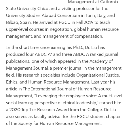
Management at California
State University Chico and a visiting professor for the
University Studies Abroad Consortium in Turin, Italy, and
Bilbao, Spain. He arrived at FGCU
in Fall 2019 to teach
upper-level courses in negotiation, global human resource
management, and management of compensation.
In the short time since earning his Ph.D., Dr. Liu has
produced four ABDC A* and three ABDC A ranked journal
publications
,
one of which appeared in the Academy of
Management Journal, a premier journal in the management
field. His research specialties include Organizational Justice,
Ethics, and Human Resource Management. Last year his
article in The International Journal of Human Resource
Management, “Leveraging the employee voice: A multi-level
social learning perspective of ethical leadership,” earned him
a 2020 Top Tier Research Award from the College. Dr. Liu
also serves as faculty advisor for the FGCU student chapter
of the Society for Human Resource Management.