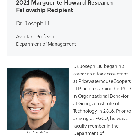
2021 Marguerite Howard Research
Athletics
Fellowship Recipient
Dr. Joseph Liu
Assistant Professor
Department of Management
Dr. Joseph Liu began his
career as a tax accountant
at PricewaterhouseCoopers
LLP before earning his Ph.D.
in Organizational Behavior
at Georgia Institute of
Technology in 2016. Prior to
arriving at FGCU, he was a
faculty member in the
Dr. Joseph Liu
Department of