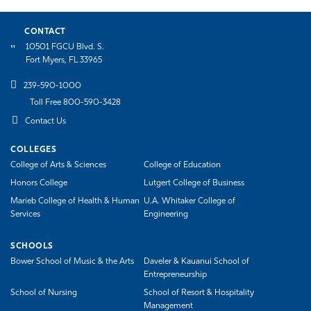
CONTACT
10501 FGCU Blvd. S.
Fort Myers, FL 33965
239-590-1000
Toll Free 800-590-3428
Contact Us
COLLEGES
College of Arts & Sciences
College of Education
Honors College
Lutgert College of Business
Marieb College of Health & Human
U.A. Whitaker College of
Services
Engineering
SCHOOLS
Bower School of Music & the Arts
Daveler & Kauanui School of
Entrepreneurship
School of Nursing
School of Resort & Hospitality
Management