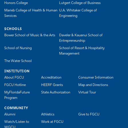
Honors College
Lutgert College of Business
Marieb College of Health & Human
U.A. Whitaker College of
Services
Engineering
SCHOOLS
Bower School of Music & the Arts
Daveler & Kauanui School of
Entrepreneurship
School of Nursing
School of Resort & Hospitality
Management
The Water School
INSTITUTION
About FGCU
Accreditation
Consumer Information
FGCU Hotline
HEERF Grants
Map and Directions
MyFloridaFuture
State Authorization
Virtual Tour
Program
COMMUNITY
Alumni
Athletics
Give to FGCU
Watch/Listen to
Work at FGCU
WGCU