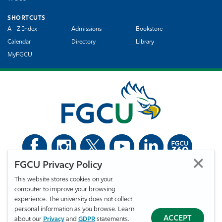
SHORTCUTS
A - Z Index
Admissions
Bookstore
Calendar
Directory
Library
MyFGCU
FGCU Privacy Policy
©
Florida Gulf Coast University. All Rights Reserved.
This website stores cookies on your
Privacy Statement
Statement of Free Expression
Webmaster
computer to improve your browsing
Accessibility
EO/VET/Title IX
experience. The university does not collect
personal information as you browse. Learn
ACCEPT
about our
Privacy
and
GDPR
statements.