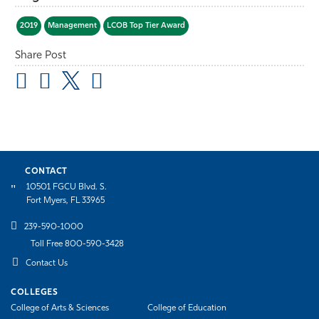
2019
Management
LCOB Top Tier Award
Share Post
CONTACT
10501 FGCU Blvd. S.
Fort Myers, FL 33965
239-590-1000
Toll Free 800-590-3428
Contact Us
COLLEGES
College of Arts & Sciences
College of Education