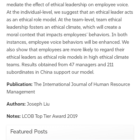
mediate the effect of ethical leadership on employee voice.
Athletics
At the individual-level, we suggest that an ethical leader acts
as an ethical role model. At the team-level, team ethical
leadership fosters an ethical climate, which will create a
moral context that impacts employees’ behaviors. In both
instances, employee voice behaviors will be enhanced. We
also show that employees are more likely to regard their
ethical leaders as ethical role models in high ethical climate
teams. Results obtained from 47 managers and 211
subordinates in China support our model.
Publication:
The International Journal of Human Resource
Management
Authors:
Joseph Liu
Notes:
LCOB Top Tier Award 2019
Featured Posts