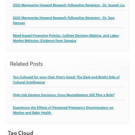
2021 Marguerite Howard Research Fellowship Recipient - Dr. Joseph Liu
2021 Marguerite Howard Research Fellowship Recipient - Dr. Jase
Ramsey
Need-based Financing Policies, College Decision-Making, and Labor
Market Behavior: Evidence from Jamaica
Related Posts
Too Cultured for your Own Firm's Good: The Dark and Bright Side of
Cultural Intelligence
High-risk Deviant Decisions: Does Neutralization Still Play a Role?
Examining the Effects of Perceived Pregnancy Discrimination on
Mother and Baby Health
Tag Cloud