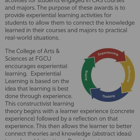
activities for students engaged in CAS courses
and majors. The purpose of these awards is to
Athletics
provide experiential learning activities for
students to allow them to connect the knowledge
learned in their courses and majors to practical
real-world situations.
The College of Arts &
Sciences at FGCU
encourages experiential
learning. Experiential
Learning is based on the
idea that learning is best
done through experience.
This constructivist learning
theory begins with a learner experience (concrete
experience) followed by a reflection on that
experience. This then allows the learner to better
connect theories and knowledge (abstract ideas)