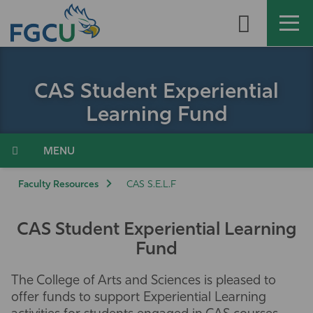
Skip
to
the
content
APPLY
DIRECTORY
MYFGCU
CAS Student Experiential
About
Learning Fund
Academics
Menu
Admissions & Aid
Faculty Resources
CAS S.E.L.F
Student Life
CAS Student Experiential Learning
Fund
Community
The College of Arts and Sciences is pleased to
Resources
offer funds to support Experiential Learning