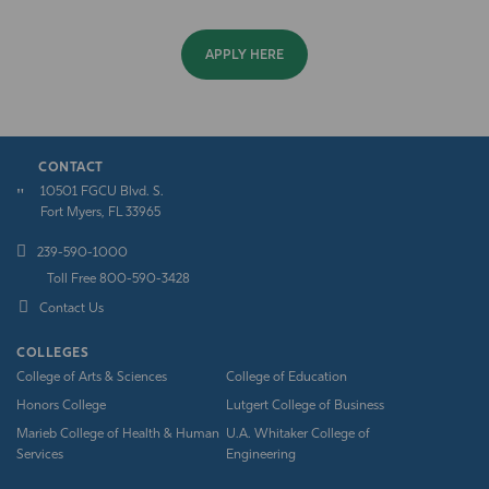
APPLY HERE
CONTACT
10501 FGCU Blvd. S.
Fort Myers, FL 33965
239-590-1000
Toll Free 800-590-3428
Contact Us
COLLEGES
College of Arts & Sciences
College of Education
Honors College
Lutgert College of Business
Marieb College of Health & Human
U.A. Whitaker College of
Services
Engineering