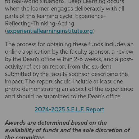
to real-world situations. Deep Learning occurs
when the learner engages deliberately with all
parts of this learning cycle: Experience-
Reflecting-Thinking-Acting
(
experientiallearninginstitute.org
)
The process for obtaining these funds includes an
online application by the faculty sponsor, a review
by the Dean’s office within 2-6 weeks, and a post-
activity reflection report from the student
submitted by the faculty sponsor describing the
impact. The report should include at least one
photo demonstrating an aspect of the experience
and should be submitted to the Dean’s office.
2024-2025 S.E.L.F. Report
Awards are determined based on the
availability of funds and the sole discretion of
the committee.