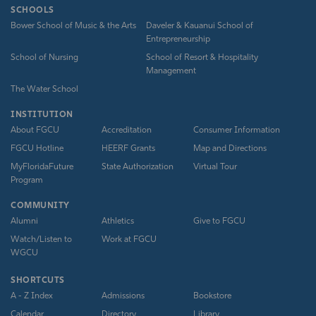
SCHOOLS
Bower School of Music & the Arts
Daveler & Kauanui School of
Entrepreneurship
School of Nursing
School of Resort & Hospitality
Management
The Water School
INSTITUTION
About FGCU
Accreditation
Consumer Information
FGCU Hotline
HEERF Grants
Map and Directions
MyFloridaFuture
State Authorization
Virtual Tour
Program
COMMUNITY
Alumni
Athletics
Give to FGCU
Watch/Listen to
Work at FGCU
WGCU
SHORTCUTS
A - Z Index
Admissions
Bookstore
Calendar
Directory
Library