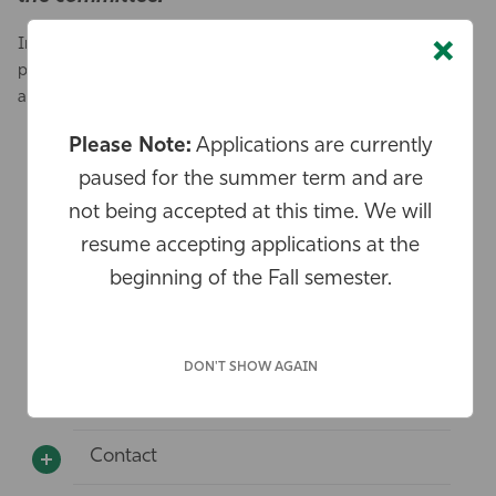
×
In the event that all awardees have been selected, we will
place you on a waiting list should more funds become
available.
Please Note:
Applications are currently
Who is eligible for these awards?
paused for the summer term and are
What is the size of the award?
not being accepted at this time. We will
resume accepting applications at the
What activities are included ?
beginning of the Fall semester.
What activities are excluded?
When should I submit a post - activity
DON'T SHOW AGAIN
reflection report?
Contact